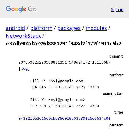
Sign in
android
/
platform
/
packages
/
modules
/
NetworkStack
/
e37db902d2e39d8881291f948d2f172f1911c6b7
commit
e37db902d2e39d8881291f948d2f172f1911c6b7
[
log
]
author
Bill Yi <byi@google.com>
Tue Sep 27 08:31:43 2022 -0700
committer
Bill Yi <byi@google.com>
Tue Sep 27 08:31:43 2022 -0700
tree
943321553c15c5cbb866910a03a89fc5d6534c0f
parent