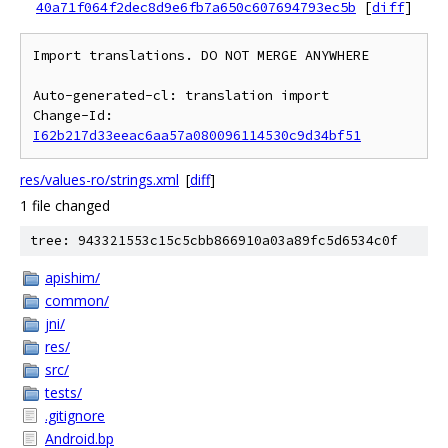
40a71f064f2dec8d9e6fb7a650c607694793ec5b
[
diff
]
Import translations. DO NOT MERGE ANYWHERE

Auto-generated-cl: translation import

Change-Id: 
I62b217d33eeac6aa57a080096114530c9d34bf51
res/values-ro/strings.xml
[
diff
]
1 file changed
tree: 943321553c15c5cbb866910a03a89fc5d6534c0f
apishim/
common/
jni/
res/
src/
tests/
.gitignore
Android.bp