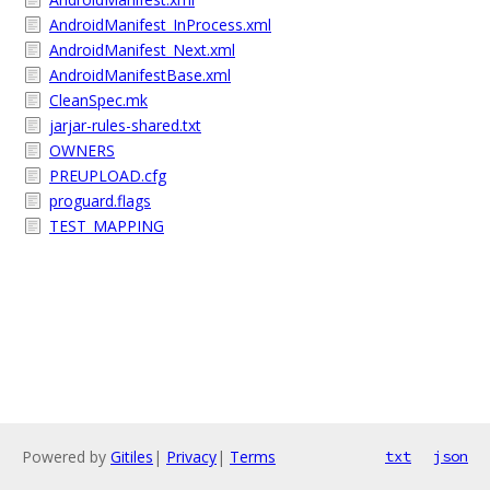
AndroidManifest_InProcess.xml
AndroidManifest_Next.xml
AndroidManifestBase.xml
CleanSpec.mk
jarjar-rules-shared.txt
OWNERS
PREUPLOAD.cfg
proguard.flags
TEST_MAPPING
Powered by
Gitiles
|
Privacy
|
Terms
txt
json