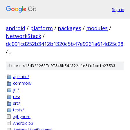
Sign in
android
/
platform
/
packages
/
modules
/
NetworkStack
/
dc091cd252b3412b1320c5b47e9261a614d25c28
/
.
tree: 415d3212637e97548b5df322e1e5fcfcc1b27533
apishim/
common/
jni/
res/
src/
tests/
.gitignore
Android.bp
AndroidManifest.xml