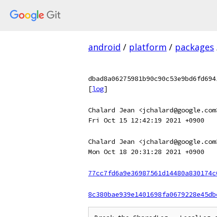
android
/
platform
/
packages
dbad8a06275981b90c90c53e9bd6fd694
[
log
]
Chalard Jean <jchalard@google.com
Fri Oct 15 12:42:19 2021 +0900
Chalard Jean <jchalard@google.com
Mon Oct 18 20:31:28 2021 +0900
77cc7fd6a9e36987561d14480a830174c
8c380bae939e1401698fa0679228e45db