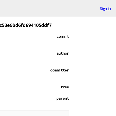
Sign in
c53e9bd6fd694105ddf7
commit
author
committer
tree
parent