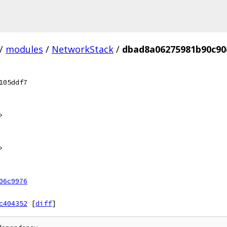
/
modules
/
NetworkStack
/
dbad8a06275981b90c90
105ddf7
>
>
06c9976
c404352
[
diff
]