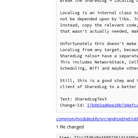
Break the SharedLog → LocalLog d
LocalLog is an internal class to
not be depended upon by libs. To
Instead, copy the relevant code,
that wasn't actually needed, mak
Unfortunately this doesn't make 
LocalLog from any target, becaus
SharedLog *also* have a separate
This includes NetworkStack, Cell
Scheduling, Wifi and maybe other
Still, this is a good step and i
client of SharedLog to a better 
Test: SharedLogTest

Change-Id: 
I7b002ad0ee20b7d4efc
common/moduleutils/src/android/net/uti
1 file changed
tree: 77cc7fd6a9e36987561d14480a