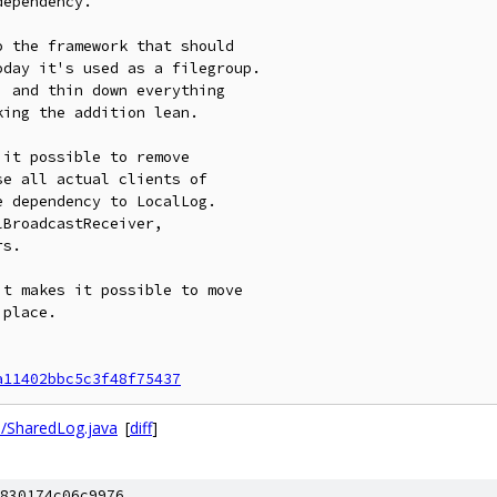
ependency.

 the framework that should

day it's used as a filegroup.

 and thin down everything

ing the addition lean.

it possible to remove

e all actual clients of

 dependency to LocalLog.

BroadcastReceiver,

s.

t makes it possible to move

place.

a11402bbc5c3f48f75437
l/SharedLog.java
[
diff
]
830174c06c9976