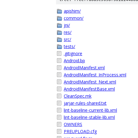
apishim/
common/
jni/
res/
src/
tests/
.gitignore
Android.bp
AndroidManifest.xml
AndroidManifest_InProcess.xml
AndroidManifest_Next.xml
AndroidManifestBase.xml
CleanSpec.mk
jarjar-rules-shared.txt
lint-baseline-current-lib.xml
lint-baseline-stable-lib.xml
OWNERS
PREUPLOAD.cfg