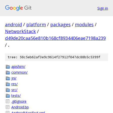
Sign in
android
/
platform
/
packages
/
modules
/
NetworkStack
/
d49de20caa56e810b168cf8934406eae7198a239
/
.
tree: 50c5eb62af3e9c9614f27912f047dc88b5c5399f
apishim/
common/
jni/
res/
src/
tests/
.gitignore
Android.bp
AndroidManifest.xml