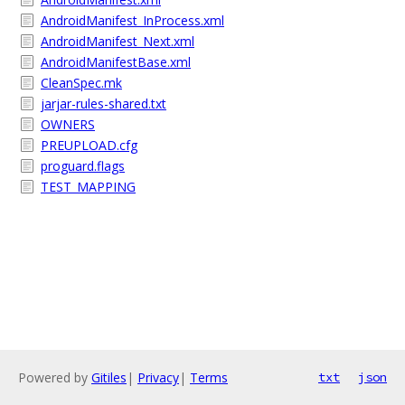
AndroidManifest_InProcess.xml
AndroidManifest_Next.xml
AndroidManifestBase.xml
CleanSpec.mk
jarjar-rules-shared.txt
OWNERS
PREUPLOAD.cfg
proguard.flags
TEST_MAPPING
Powered by
Gitiles
|
Privacy
|
Terms
txt
json