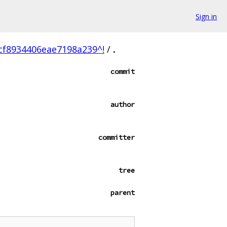
Sign in
f8934406eae7198a239^!
/
.
commit
author
committer
tree
parent