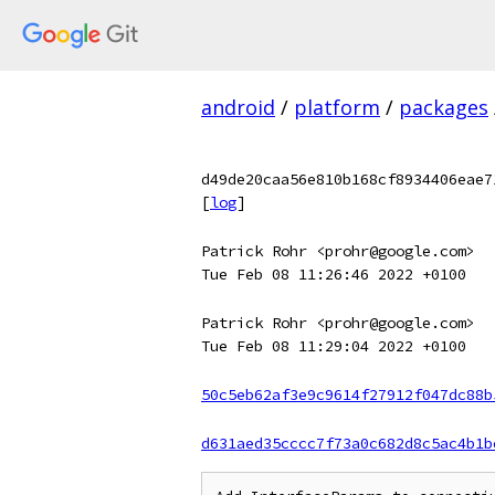
android
/
platform
/
packages
d49de20caa56e810b168cf8934406eae7
[
log
]
Patrick Rohr <prohr@google.com>
Tue Feb 08 11:26:46 2022 +0100
Patrick Rohr <prohr@google.com>
Tue Feb 08 11:29:04 2022 +0100
50c5eb62af3e9c9614f27912f047dc88b
d631aed35cccc7f73a0c682d8c5ac4b1b