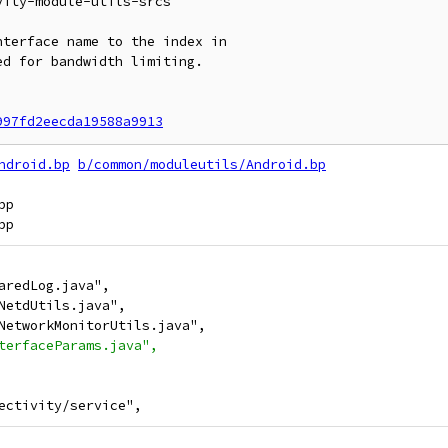
ity-module-utils-srcs

terface name to the index in

d for bandwidth limiting.

997fd2eecda19588a9913
ndroid.bp
b/common/moduleutils/Android.bp
p

aredLog.java",
NetdUtils.java",
NetworkMonitorUtils.java",
terfaceParams.java",
ectivity/service",