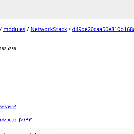
/
modules
/
NetworkStack
/
d49de20caa56e810b168c
198a239
5c5399f
edd3632
[
diff
]