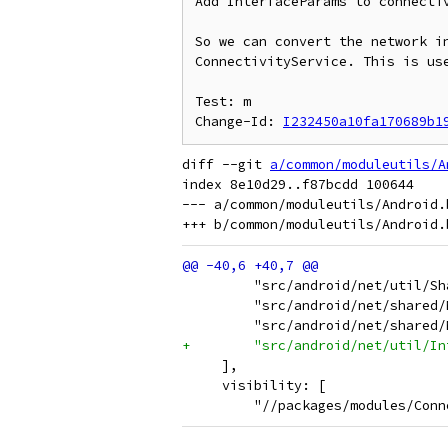
Add InterfaceParams to connectiv
So we can convert the network in
ConnectivityService. This is use
Test: m

Change-Id: 
I232450a10fa170689b1
diff --git 
a/common/moduleutils/A
index 8e10d29..f87bcdd 100644

--- a/common/moduleutils/Android.b
         "src/android/net/util/Sh
         "src/android/net/shared/
         "src/android/net/shared/
+        "src/android/net/util/In
     ],
     visibility: [
         "//packages/modules/Conn