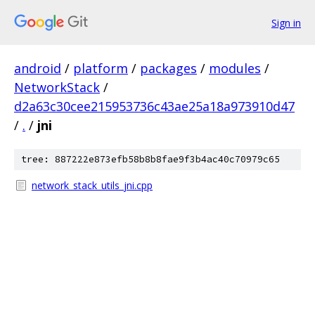
Sign in
android
/
platform
/
packages
/
modules
/
NetworkStack
/
d2a63c30cee215953736c43ae25a18a973910d47
/
.
/
jni
tree: 887222e873efb58b8b8fae9f3b4ac40c70979c65
network_stack_utils_jni.cpp