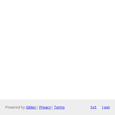
Powered by
Gitiles
|
Privacy
|
Terms
txt
json