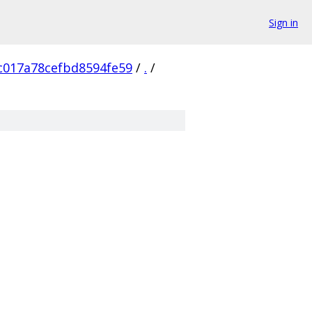
Sign in
c017a78cefbd8594fe59
/
.
/