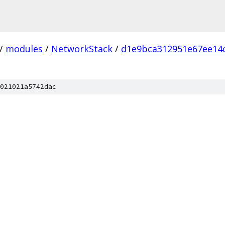
/
modules
/
NetworkStack
/
d1e9bca312951e67ee14
021021a5742dac