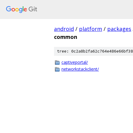
android
/
platform
/
packages
common
tree: 0c2a8b2fa62c764e486e66bf38
captiveportal/
networkstackclient/