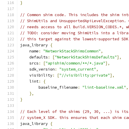
}
// Common shim code. This includes the shim int
// ShimUtils and UnsupportedApiLevelException. 
// needs access to all Build.VERSION_CODES.*, w
// TODO: consider moving ShimUtils into a libra
// this target against the lowest-supported SDK
java_library 
{
    name
:
"NetworkStackShimsCommon"
,
    defaults
:
[
"NetworkStackShimsDefaults"
],
    srcs
:
[
"apishim/common/**/*.java"
],
    sdk_version
:
"system_current"
,
    visibility
:
[
"//visibility:private"
],
    lint
:
{
        baseline_filename
:
"lint-baseline.xml"
,
},
}
// Each level of the shims (29, 30, ...) is its
// system_X SDK. this ensures that each shim ca
java_library 
{