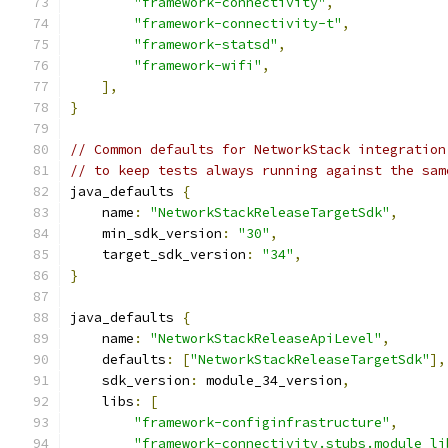
"framework-connectivity"
,
"framework-connectivity-t"
,
"framework-statsd"
,
"framework-wifi"
,
],
}
// Common defaults for NetworkStack integration
// to keep tests always running against the sam
java_defaults 
{
    name
:
"NetworkStackReleaseTargetSdk"
,
    min_sdk_version
:
"30"
,
    target_sdk_version
:
"34"
,
}
java_defaults 
{
    name
:
"NetworkStackReleaseApiLevel"
,
    defaults
:
[
"NetworkStackReleaseTargetSdk"
],
    sdk_version
:
 module_34_version
,
    libs
:
[
"framework-configinfrastructure"
,
"framework-connectivity.stubs.module_li