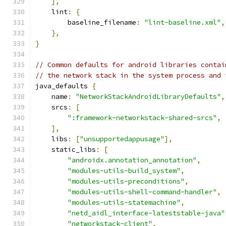
],
    lint
:
{
        baseline_filename
:
"lint-baseline.xml"
,
},
}
// Common defaults for android libraries contai
// the network stack in the system process and 
java_defaults 
{
    name
:
"NetworkStackAndroidLibraryDefaults"
,
    srcs
:
[
":framework-networkstack-shared-srcs"
,
],
    libs
:
[
"unsupportedappusage"
],
    static_libs
:
[
"androidx.annotation_annotation"
,
"modules-utils-build_system"
,
"modules-utils-preconditions"
,
"modules-utils-shell-command-handler"
,
"modules-utils-statemachine"
,
"netd_aidl_interface-lateststable-java"
"networkstack-client"
,