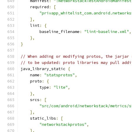
    manifest
:
":NetworkStackTestAndroidManifest
    required
:
[
"privapp_whitelist_com.android.networks
],
    lint
:
{
        baseline_filename
:
"lint-baseline.xml"
,
},
}
// When adding or modifying protos, the jarjar 
// to be updated: proto libraries may pull addi
java_library_static 
{
    name
:
"statsprotos"
,
    proto
:
{
        type
:
"lite"
,
},
    srcs
:
[
"src/com/android/networkstack/metrics/s
],
    static_libs
:
[
"networkstackprotos"
,
],