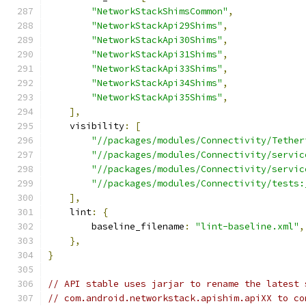
"NetworkStackShimsCommon"
,
"NetworkStackApi29Shims"
,
"NetworkStackApi30Shims"
,
"NetworkStackApi31Shims"
,
"NetworkStackApi33Shims"
,
"NetworkStackApi34Shims"
,
"NetworkStackApi35Shims"
,
],
    visibility
:
[
"//packages/modules/Connectivity/Tether
"//packages/modules/Connectivity/servic
"//packages/modules/Connectivity/servic
"//packages/modules/Connectivity/tests:
],
    lint
:
{
        baseline_filename
:
"lint-baseline.xml"
,
},
}
// API stable uses jarjar to rename the latest 
// com.android.networkstack.apishim.apiXX to co