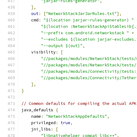
"jarjar-rules-generator"
,
],
out
:
[
"NetworkStackJarJarRules.txt"
],
    cmd
:
"$(location jarjar-rules-generator) "
"$(location :NetworkStackApiStableLib{.
"--prefix com.android.networkstack "
+
"--excludes $(location jarjar-excludes.
"--output $(out)"
,
    visibility
:
[
"//packages/modules/NetworkStack/tests/
"//packages/modules/NetworkStack/tests/
"//packages/modules/Connectivity/tests:
"//packages/modules/Connectivity/Tether
],
}
// Common defaults for compiling the actual APK
java_defaults 
{
    name
:
"NetworkStackAppDefaults"
,
    privileged
:
true
,
    jni_libs
:
[
"libnativehelper_compat_libc++"
,