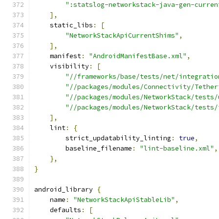
":statslog-networkstack-java-gen-curren
],
    static_libs
:
[
"NetworkStackApiCurrentShims"
,
],
    manifest
:
"AndroidManifestBase.xml"
,
    visibility
:
[
"//frameworks/base/tests/net/integratio
"//packages/modules/Connectivity/Tether
"//packages/modules/NetworkStack/tests/
"//packages/modules/NetworkStack/tests/
],
    lint
:
{
        strict_updatability_linting
:
true
,
        baseline_filename
:
"lint-baseline.xml"
,
},
}
android_library 
{
    name
:
"NetworkStackApiStableLib"
,
    defaults
:
[