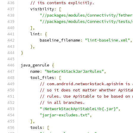
// its contents explicitly.
    visibility
:
[
"//packages/modules/Connectivity/Tether
"//packages/modules/Connectivity/tests/
],
    lint
:
{
        baseline_filename
:
"lint-baseline.xml"
,
},
}
java_genrule 
{
    name
:
"NetworkStackJarJarRules"
,
    tool_files
:
[
// com.android.networkstack.apishim is 
// so it does not matter whether ApiSta
// rules. Use ApiStable to be based on 
// in all branches.
":NetworkStackApiStableLib{.jar}"
,
"jarjar-excludes.txt"
,
],
    tools
:
[