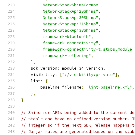
"NetworkStackShimsCommon"
,
"NetworkStackApi29Shims"
,
"NetworkStackApi30Shims"
,
"NetworkStackApi31Shims"
,
"NetworkStackApi33Shims"
,
"framework-bluetooth"
,
"framework-connectivity"
,
"framework-connectivity-t.stubs.module_
"framework-tethering"
,
],
    sdk_version
:
 module_34_version
,
    visibility
:
[
"//visibility:private"
],
    lint
:
{
        baseline_filename
:
"lint-baseline.xml"
,
},
}
// Shims for APIs being added to the current de
// stable and have no defined version number. T
// integer so if the next SDK release happens t
// Jarjar rules are generated based on the stab