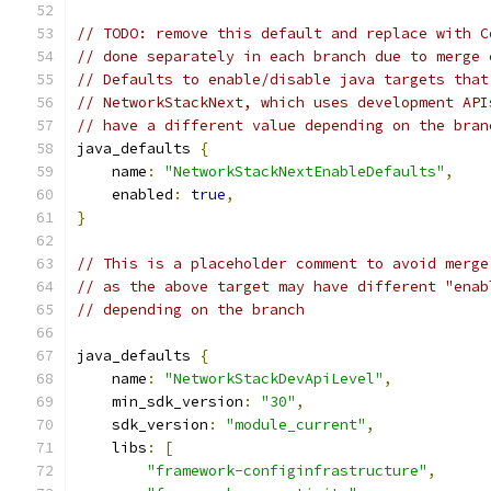
// TODO: remove this default and replace with C
// done separately in each branch due to merge 
// Defaults to enable/disable java targets that
// NetworkStackNext, which uses development API
// have a different value depending on the bran
java_defaults 
{
    name
:
"NetworkStackNextEnableDefaults"
,
    enabled
:
true
,
}
// This is a placeholder comment to avoid merge
// as the above target may have different "enab
// depending on the branch
java_defaults 
{
    name
:
"NetworkStackDevApiLevel"
,
    min_sdk_version
:
"30"
,
    sdk_version
:
"module_current"
,
    libs
:
[
"framework-configinfrastructure"
,