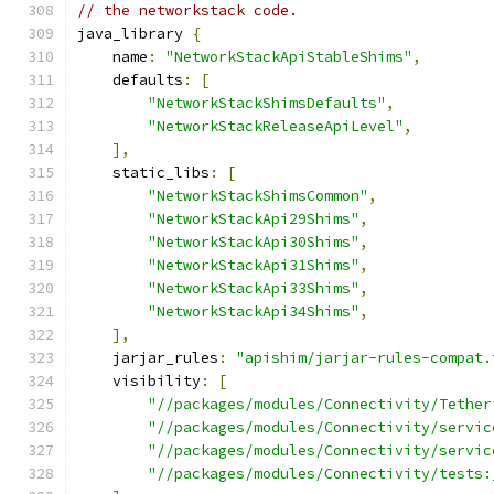
// the networkstack code.
java_library 
{
    name
:
"NetworkStackApiStableShims"
,
    defaults
:
[
"NetworkStackShimsDefaults"
,
"NetworkStackReleaseApiLevel"
,
],
    static_libs
:
[
"NetworkStackShimsCommon"
,
"NetworkStackApi29Shims"
,
"NetworkStackApi30Shims"
,
"NetworkStackApi31Shims"
,
"NetworkStackApi33Shims"
,
"NetworkStackApi34Shims"
,
],
    jarjar_rules
:
"apishim/jarjar-rules-compat.
    visibility
:
[
"//packages/modules/Connectivity/Tether
"//packages/modules/Connectivity/servic
"//packages/modules/Connectivity/servic
"//packages/modules/Connectivity/tests: