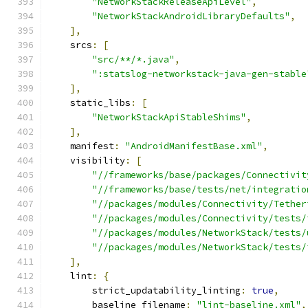
"NetworkStackReleaseApiLevel"
,
"NetworkStackAndroidLibraryDefaults"
,
],
    srcs
:
[
"src/**/*.java"
,
":statslog-networkstack-java-gen-stable
],
    static_libs
:
[
"NetworkStackApiStableShims"
,
],
    manifest
:
"AndroidManifestBase.xml"
,
    visibility
:
[
"//frameworks/base/packages/Connectivit
"//frameworks/base/tests/net/integratio
"//packages/modules/Connectivity/Tether
"//packages/modules/Connectivity/tests/
"//packages/modules/NetworkStack/tests/
"//packages/modules/NetworkStack/tests/
],
    lint
:
{
        strict_updatability_linting
:
true
,
        baseline_filename
:
"lint-baseline.xml"
,