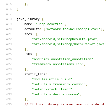
},
}
java_library 
{
    name
:
"DhcpPacketLib"
,
    defaults
:
[
"NetworkStackReleaseApiLevel"
],
    srcs
:
[
"src/android/net/DhcpResults.java"
,
"src/android/net/dhcp/Dhcp*Packet.java"
],
    libs
:
[
"androidx.annotation_annotation"
,
"framework-annotations-lib"
,
],
    static_libs
:
[
"modules-utils-build"
,
"net-utils-framework-common"
,
"networkstack-client"
,
"net-utils-device-common"
,
],
// If this library is ever used outside of 