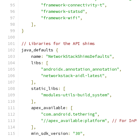
"framework-connectivity-t"
,
"framework-statsd"
,
"framework-wifi"
,
],
}
// Libraries for the API shims
java_defaults 
{
    name
:
"NetworkStackShimsDefaults"
,
    libs
:
[
"androidx.annotation_annotation"
,
"networkstack-aidl-latest"
,
],
    static_libs
:
[
"modules-utils-build_system"
,
],
    apex_available
:
[
"com.android.tethering"
,
"//apex_available:platform"
,
// For InP
],
    min_sdk_version
:
"30"
,