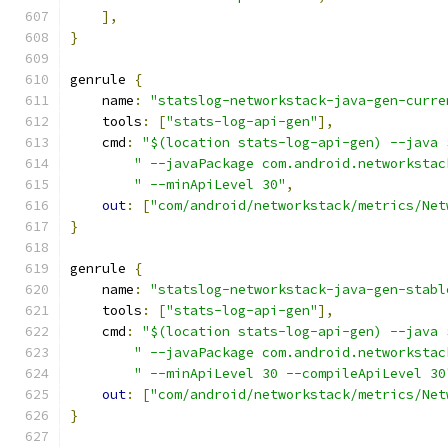
],
}
genrule 
{
    name
:
"statslog-networkstack-java-gen-curre
    tools
:
[
"stats-log-api-gen"
],
    cmd
:
"$(location stats-log-api-gen) --java 
" --javaPackage com.android.networkstac
" --minApiLevel 30"
,
out
:
[
"com/android/networkstack/metrics/Net
}
genrule 
{
    name
:
"statslog-networkstack-java-gen-stabl
    tools
:
[
"stats-log-api-gen"
],
    cmd
:
"$(location stats-log-api-gen) --java 
" --javaPackage com.android.networkstac
" --minApiLevel 30 --compileApiLevel 30
out
:
[
"com/android/networkstack/metrics/Net
}