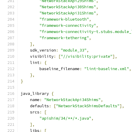
"NetworkStackApi29Shims"
,
"NetworkStackApi30Shims"
,
"NetworkStackApi31Shims"
,
"framework-bluetooth"
,
"framework-connectivity"
,
"framework-connectivity-t.stubs.module_
"framework-tethering"
,
],
    sdk_version
:
"module_33"
,
    visibility
:
[
"//visibility:private"
],
    lint
:
{
        baseline_filename
:
"lint-baseline.xml"
,
},
}
java_library 
{
    name
:
"NetworkStackApi34Shims"
,
    defaults
:
[
"NetworkStackShimsDefaults"
],
    srcs
:
[
"apishim/34/**/*.java"
,
],
    libs
:
[