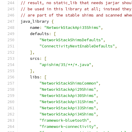
// result, no static_lib that needs jarjar shou
// be used in this library at all; instead they
// are part of the stable shims and scanned whe
java_library 
{
    name
:
"NetworkStackApi35Shims"
,
    defaults
:
[
"NetworkStackShimsDefaults"
,
"ConnectivityNextEnableDefaults"
,
],
    srcs
:
[
"apishim/35/**/*.java"
,
],
    libs
:
[
"NetworkStackShimsCommon"
,
"NetworkStackApi29Shims"
,
"NetworkStackApi30Shims"
,
"NetworkStackApi31Shims"
,
"NetworkStackApi33Shims"
,
"NetworkStackApi34Shims"
,
"framework-bluetooth"
,
"framework-connectivity"
,