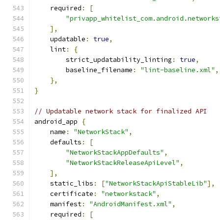
    required
:
[
"privapp_whitelist_com.android.networks
],
    updatable
:
true
,
    lint
:
{
        strict_updatability_linting
:
true
,
        baseline_filename
:
"lint-baseline.xml"
,
},
}
// Updatable network stack for finalized API
android_app 
{
    name
:
"NetworkStack"
,
    defaults
:
[
"NetworkStackAppDefaults"
,
"NetworkStackReleaseApiLevel"
,
],
    static_libs
:
[
"NetworkStackApiStableLib"
],
    certificate
:
"networkstack"
,
    manifest
:
"AndroidManifest.xml"
,
    required
:
[