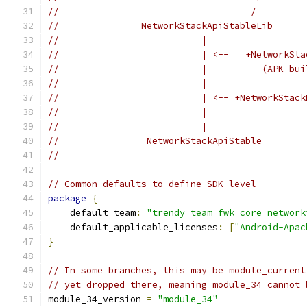
//                                   /         
//               NetworkStackApiStableLib      
//                          |                  
//                          | <--   +NetworkSta
//                          |          (APK bui
//                          |                  
//                          | <-- +NetworkStack
//                          |                  
//                          |                  
//                NetworkStackApiStable        
//                                             
// Common defaults to define SDK level
package
{
    default_team
:
"trendy_team_fwk_core_network
    default_applicable_licenses
:
[
"Android-Apac
}
// In some branches, this may be module_current
// yet dropped there, meaning module_34 cannot 
module_34_version 
=
"module_34"