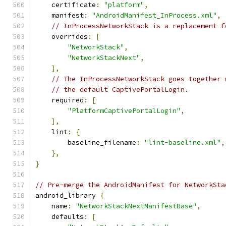
    certificate
:
"platform"
,
    manifest
:
"AndroidManifest_InProcess.xml"
,
// InProcessNetworkStack is a replacement f
    overrides
:
[
"NetworkStack"
,
"NetworkStackNext"
,
],
// The InProcessNetworkStack goes together 
// the default CaptivePortalLogin.
    required
:
[
"PlatformCaptivePortalLogin"
,
],
    lint
:
{
        baseline_filename
:
"lint-baseline.xml"
,
},
}
// Pre-merge the AndroidManifest for NetworkSta
android_library 
{
    name
:
"NetworkStackNextManifestBase"
,
    defaults
:
[