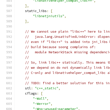
"libnativehelper_compat_libc++"
,
],
    static_libs
:
[
"libnetjniutils"
,
],
// We cannot use plain "libc++" here to lin
//   java.lang.UnsatisfiedLinkError: dlopen
// even if "libc++" is added into jni_libs 
// build because soong complains of:
//   module NetworkStack missing dependenci
//
// So, link libc++ statically. This means t
// we depend on do not dynamically link lib
// C-only and libnativehelper_compat_libc a
//
// TODO: find a better solution for this in
    stl
:
"c++_static"
,
    cflags
:
[
"-Wall"
,
"-Werror"
,
"-Wno-unused-parameter"
,