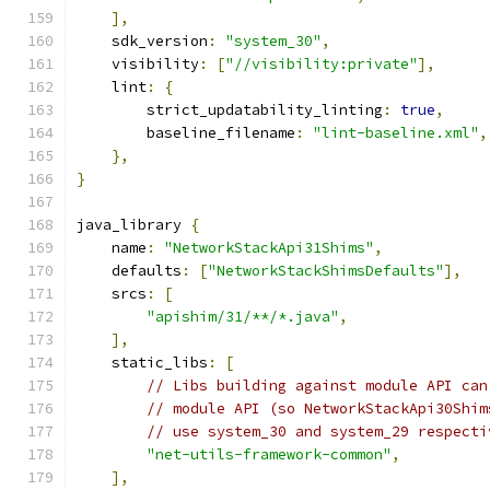
],
    sdk_version
:
"system_30"
,
    visibility
:
[
"//visibility:private"
],
    lint
:
{
        strict_updatability_linting
:
true
,
        baseline_filename
:
"lint-baseline.xml"
,
},
}
java_library 
{
    name
:
"NetworkStackApi31Shims"
,
    defaults
:
[
"NetworkStackShimsDefaults"
],
    srcs
:
[
"apishim/31/**/*.java"
,
],
    static_libs
:
[
// Libs building against module API can
// module API (so NetworkStackApi30Shim
// use system_30 and system_29 respecti
"net-utils-framework-common"
,
],