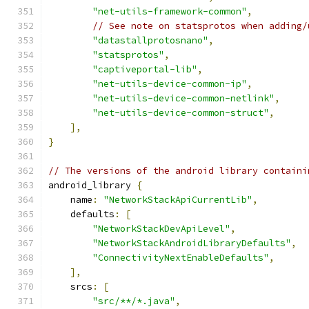
"net-utils-framework-common"
,
// See note on statsprotos when adding/
"datastallprotosnano"
,
"statsprotos"
,
"captiveportal-lib"
,
"net-utils-device-common-ip"
,
"net-utils-device-common-netlink"
,
"net-utils-device-common-struct"
,
],
}
// The versions of the android library containi
android_library 
{
    name
:
"NetworkStackApiCurrentLib"
,
    defaults
:
[
"NetworkStackDevApiLevel"
,
"NetworkStackAndroidLibraryDefaults"
,
"ConnectivityNextEnableDefaults"
,
],
    srcs
:
[
"src/**/*.java"
,