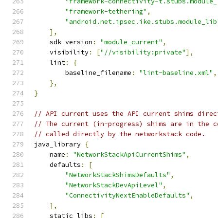
"framework-connectivity-t.stubs.module_
"framework-tethering"
,
"android.net.ipsec.ike.stubs.module_lib
],
    sdk_version
:
"module_current"
,
    visibility
:
[
"//visibility:private"
],
    lint
:
{
        baseline_filename
:
"lint-baseline.xml"
,
},
}
// API current uses the API current shims direc
// The current (in-progress) shims are in the c
// called directly by the networkstack code.
java_library 
{
    name
:
"NetworkStackApiCurrentShims"
,
    defaults
:
[
"NetworkStackShimsDefaults"
,
"NetworkStackDevApiLevel"
,
"ConnectivityNextEnableDefaults"
,
],
    static_libs
:
[