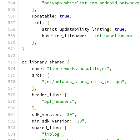
"privapp_whitelist_com.android.networks
],
    updatable
:
true
,
    lint
:
{
        strict_updatability_linting
:
true
,
        baseline_filename
:
"lint-baseline.xml"
,
},
}
cc_library_shared 
{
    name
:
"libnetworkstackutilsjni"
,
    srcs
:
[
"jni/network_stack_utils_jni.cpp"
,
],
    header_libs
:
[
"bpf_headers"
,
],
    sdk_version
:
"30"
,
    min_sdk_version
:
"30"
,
    shared_libs
:
[
"liblog"
,