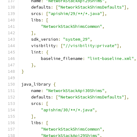
    name
:
"NetworkStackApi29Shims"
,
    defaults
:
[
"NetworkStackShimsDefaults"
],
    srcs
:
[
"apishim/29/**/*.java"
],
    libs
:
[
"NetworkStackShimsCommon"
,
],
    sdk_version
:
"system_29"
,
    visibility
:
[
"//visibility:private"
],
    lint
:
{
        baseline_filename
:
"lint-baseline.xml"
,
},
}
java_library 
{
    name
:
"NetworkStackApi30Shims"
,
    defaults
:
[
"NetworkStackShimsDefaults"
],
    srcs
:
[
"apishim/30/**/*.java"
,
],
    libs
:
[
"NetworkStackShimsCommon"
,
"NetworkStackApi29Shims"
,