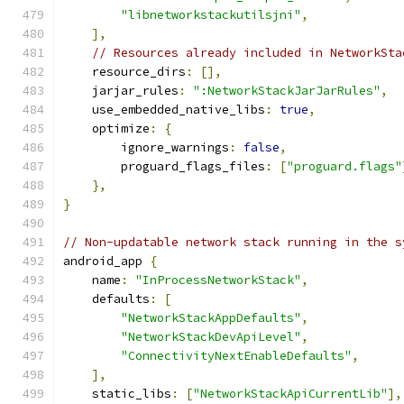
"libnetworkstackutilsjni"
,
],
// Resources already included in NetworkSta
    resource_dirs
:
[],
    jarjar_rules
:
":NetworkStackJarJarRules"
,
    use_embedded_native_libs
:
true
,
    optimize
:
{
        ignore_warnings
:
false
,
        proguard_flags_files
:
[
"proguard.flags"
},
}
// Non-updatable network stack running in the s
android_app 
{
    name
:
"InProcessNetworkStack"
,
    defaults
:
[
"NetworkStackAppDefaults"
,
"NetworkStackDevApiLevel"
,
"ConnectivityNextEnableDefaults"
,
],
    static_libs
:
[
"NetworkStackApiCurrentLib"
],