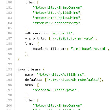
    libs
:
[
"NetworkStackShimsCommon"
,
"NetworkStackApi29Shims"
,
"NetworkStackApi30Shims"
,
"framework-connectivity"
,
],
    sdk_version
:
"module_31"
,
    visibility
:
[
"//visibility:private"
],
    lint
:
{
        baseline_filename
:
"lint-baseline.xml"
,
},
}
java_library 
{
    name
:
"NetworkStackApi33Shims"
,
    defaults
:
[
"NetworkStackShimsDefaults"
],
    srcs
:
[
"apishim/33/**/*.java"
,
],
    libs
:
[
"NetworkStackShimsCommon"
,