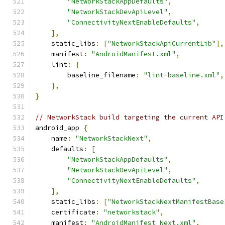
"NetworkStackAppDefaults"
,
"NetworkStackDevApiLevel"
,
"ConnectivityNextEnableDefaults"
,
],
    static_libs
:
[
"NetworkStackApiCurrentLib"
],
    manifest
:
"AndroidManifest.xml"
,
    lint
:
{
        baseline_filename
:
"lint-baseline.xml"
,
},
}
// NetworkStack build targeting the current API
android_app 
{
    name
:
"NetworkStackNext"
,
    defaults
:
[
"NetworkStackAppDefaults"
,
"NetworkStackDevApiLevel"
,
"ConnectivityNextEnableDefaults"
,
],
    static_libs
:
[
"NetworkStackNextManifestBase
    certificate
:
"networkstack"
,
    manifest
:
"AndroidManifest_Next.xml"
,