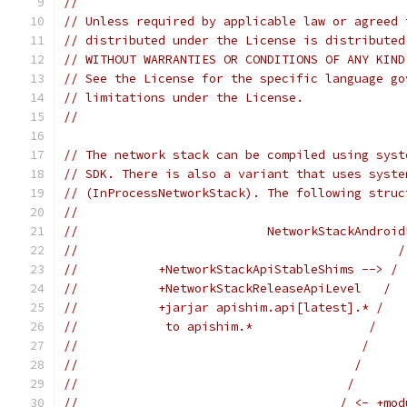
//
// Unless required by applicable law or agreed 
// distributed under the License is distributed
// WITHOUT WARRANTIES OR CONDITIONS OF ANY KIND
// See the License for the specific language go
// limitations under the License.
//
// The network stack can be compiled using syst
// SDK. There is also a variant that uses syste
// (InProcessNetworkStack). The following struc
//
//                          NetworkStackAndroid
//                                            /
//           +NetworkStackApiStableShims --> / 
//           +NetworkStackReleaseApiLevel   /  
//           +jarjar apishim.api[latest].* /   
//            to apishim.*                /    
//                                       /     
//                                      /      
//                                     /       
//                                    / <- +mod