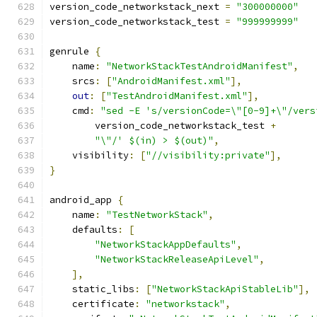
version_code_networkstack_next 
=
"300000000"
version_code_networkstack_test 
=
"999999999"
genrule 
{
    name
:
"NetworkStackTestAndroidManifest"
,
    srcs
:
[
"AndroidManifest.xml"
],
out
:
[
"TestAndroidManifest.xml"
],
    cmd
:
"sed -E 's/versionCode=\"[0-9]+\"/vers
        version_code_networkstack_test 
+
"\"/' $(in) > $(out)"
,
    visibility
:
[
"//visibility:private"
],
}
android_app 
{
    name
:
"TestNetworkStack"
,
    defaults
:
[
"NetworkStackAppDefaults"
,
"NetworkStackReleaseApiLevel"
,
],
    static_libs
:
[
"NetworkStackApiStableLib"
],
    certificate
:
"networkstack"
,