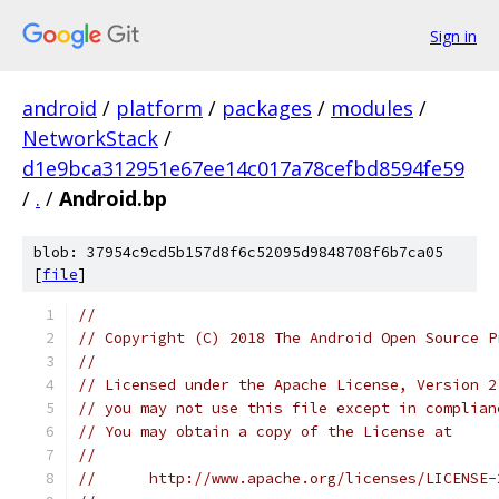
Sign in
android
/
platform
/
packages
/
modules
/
NetworkStack
/
d1e9bca312951e67ee14c017a78cefbd8594fe59
/
.
/
Android.bp
blob: 37954c9cd5b157d8f6c52095d9848708f6b7ca05
[
file
]
//
// Copyright (C) 2018 The Android Open Source P
//
// Licensed under the Apache License, Version 2
// you may not use this file except in complian
// You may obtain a copy of the License at
//
//      http://www.apache.org/licenses/LICENSE-