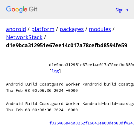
Sign in
android
/
platform
/
packages
/
modules
/
NetworkStack
/
d1e9bca312951e67ee14c017a78cefbd8594fe59
d1e9bca312951e67ee14c017a78cefbd859
[
log
]
Android Build Coastguard Worker <android-build-coastg
Thu Feb 08 00:06:36 2024 +0000
Android Build Coastguard Worker <android-build-coastg
Thu Feb 08 00:06:36 2024 +0000
f835466a45a0252f16641ee08deb83df424