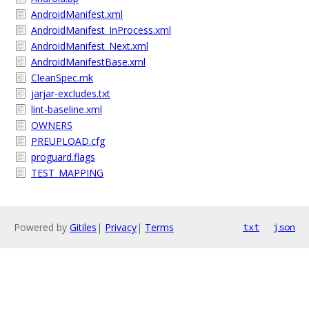
AndroidManifest.xml
AndroidManifest_InProcess.xml
AndroidManifest_Next.xml
AndroidManifestBase.xml
CleanSpec.mk
jarjar-excludes.txt
lint-baseline.xml
OWNERS
PREUPLOAD.cfg
proguard.flags
TEST_MAPPING
Powered by
Gitiles
|
Privacy
|
Terms
txt
json