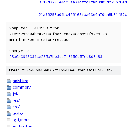
81f3d2227e44c5aa37dffd1f8b9db9dc29b70ed
21a96299a04bc426108fba63e6a70ca8b91f92c
Snap for 11419993 from 
21a96299a04bc426108fba63e6a70ca8b91f92c9 to 
mainline-permission-release

Change-Id: 
I3a6a3948334ce285b7bb3dd7f3150c57cc8d3493
tree: f835466a45a0252f16641ee08deb83df424333b2
apishim/
common/
jni/
res/
src/
tests/
.gitignore
Android.bp