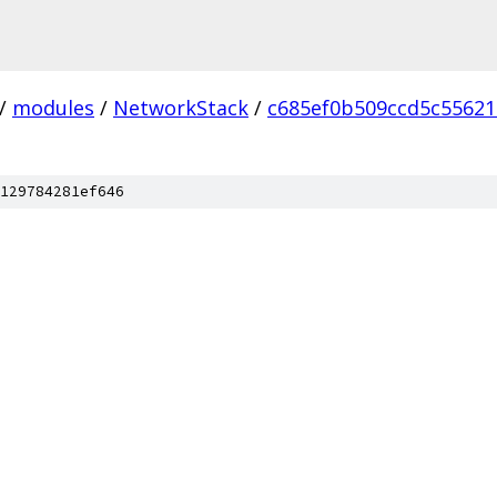
/
modules
/
NetworkStack
/
c685ef0b509ccd5c5562
129784281ef646