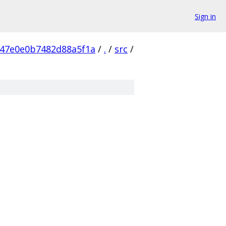
Sign in
147e0e0b7482d88a5f1a
/
.
/
src
/