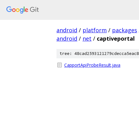
android
/
platform
/
packages
android
/
net
/
captiveportal
tree: 48cad2593121279cdecca5eac8
CapportApiProbeResult.java