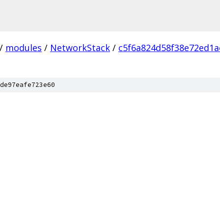
/
modules
/
NetworkStack
/
c5f6a824d58f38e72ed1
de97eafe723e60