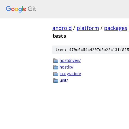
android
/
platform
/
packages
tests
tree: 479c0c54c4297d8b22c13ff825
hostdriven/
hostlib/
integration/
unit/