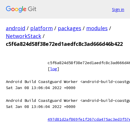
Sign in
android
/
platform
/
packages
/
modules
/
NetworkStack
/
c5f6a824d58f38e72ed1aedfc8c3ad666d46b422
c5f6a824d58f38e72ed1aedfc8c3ad666d4
[
log
]
Android Build Coastguard Worker <android-build-coastg
Sat Jan 08 13:06:04 2022 +0000
Android Build Coastguard Worker <android-build-coastg
Sat Jan 08 13:06:04 2022 +0000
497d81d2af869fe1f267cda475ac3ed3f57