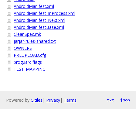
AndroidManifest.xml
AndroidManifest_InProcess.xml
AndroidManifest_Next.xml
AndroidManifestBase.xml
CleanSpec.mk
jarjar-rules-shared.txt
OWNERS
PREUPLOAD.cfg
proguard.flags
TEST_MAPPING
Powered by
Gitiles
|
Privacy
|
Terms
txt
json