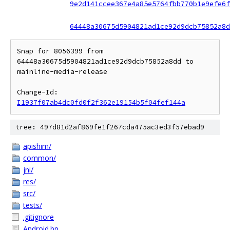
9e2d141ccee367e4a85e5764fbb770b1e9efe6f
64448a30675d5904821ad1ce92d9dcb75852a8d
Snap for 8056399 from 
64448a30675d5904821ad1ce92d9dcb75852a8dd to 
mainline-media-release

Change-Id: 
I1937f07ab4dc0fd0f2f362e19154b5f04fef144a
tree: 497d81d2af869fe1f267cda475ac3ed3f57ebad9
apishim/
common/
jni/
res/
src/
tests/
.gitignore
Android.bp