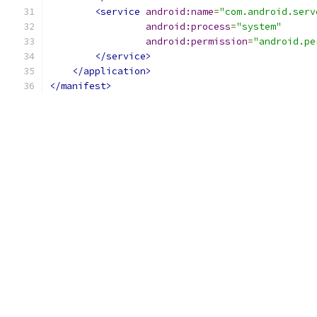
<service
android:name
=
"com.android.serv
android:process
=
"system"
android:permission
=
"android.pe
</service>
</application>
</manifest>