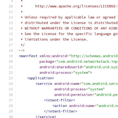
 *
 *      http://www.apache.org/licenses/LICENSE-
 *
 * Unless required by applicable law or agreed 
 * distributed under the License is distributed
 * WITHOUT WARRANTIES OR CONDITIONS OF ANY KIND
 * See the License for the specific language go
 * limitations under the License.
 */
-->
<manifest
xmlns:android
=
"http://schemas.android
package
=
"com.android.networkstack.inp
android:sharedUserId
=
"android.uid.sys
android:process
=
"system"
>
<application>
<service
android:name
=
"com.android.serv
android:process
=
"system"
android:permission
=
"android.pe
<intent-filter>
<action
android:name
=
"android.n
</intent-filter>
</service>