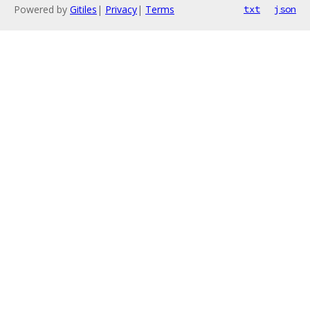
Powered by
Gitiles
|
Privacy
|
Terms
txt
json