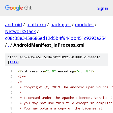
Sign in
android
/
platform
/
packages
/
modules
/
NetworkStack
/
c08c38e345a686ed12d5b4f944bb451c9293a254
/
.
/
AndroidManifest_InProcess.xml
blob: 41b2e862e52352de7df21092550188b5c59aac1c
[
file
]
<?
xml version
=
"1.0"
 encoding
=
"utf-8"
?>
<!--
/*
 * Copyright (C) 2019 The Android Open Source P
 *
 * Licensed under the Apache License, Version 2
 * you may not use this file except in complian
 * You may obtain a copy of the License at