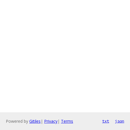
Powered by
Gitiles
|
Privacy
|
Terms
txt
json