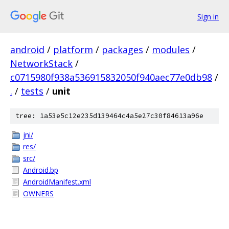
Sign in
android
/
platform
/
packages
/
modules
/
NetworkStack
/
c0715980f938a536915832050f940aec77e0db98
/
.
/
tests
/
unit
tree: 1a53e5c12e235d139464c4a5e27c30f84613a96e
jni/
res/
src/
Android.bp
AndroidManifest.xml
OWNERS