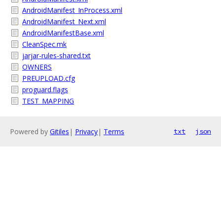
AndroidManifest_InProcess.xml
AndroidManifest_Next.xml
AndroidManifestBase.xml
CleanSpec.mk
jarjar-rules-shared.txt
OWNERS
PREUPLOAD.cfg
proguard.flags
TEST_MAPPING
Powered by
Gitiles
|
Privacy
|
Terms
txt
json