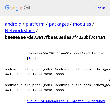
Sign in
android
/
platform
/
packages
/
modules
/
NetworkStack
/
b8e8e8ae7de73617fbea03edaa7f4230bf7c11a1
b8e8e8ae7de73617fbea03edaa7f4230bf7c11a1
[
log
]
android-build-prod (mdb) <android-build-team-robot@go
Wed Jul 08 00:17:36 2020 +0000
android-build-prod (mdb) <android-build-team-robot@go
Wed Jul 08 00:17:36 2020 +0000
c6c6e9974160e6a0922198854efab9028abf6bd9