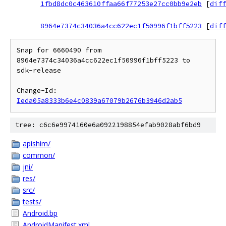
1fbd8dc0c463610ffaa66f77253e27cc0bb9e2eb
[
diff
8964e7374c34036a4cc622ec1f50996f1bff5223
[
diff
Snap for 6660490 from 
8964e7374c34036a4cc622ec1f50996f1bff5223 to 
sdk-release

Change-Id: 
Ieda05a8333b6e4c0839a67079b2676b3946d2ab5
tree: c6c6e9974160e6a0922198854efab9028abf6bd9
apishim/
common/
jni/
res/
src/
tests/
Android.bp
AndroidManifest.xml