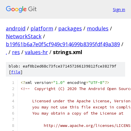
Sign in
android
/
platform
/
packages
/
modules
/
NetworkStack
/
b19f61b6a7e0f5cf949c914699b8395fdf49a389
/
.
/
res
/
values-hr
/
strings.xml
blob: eaf0b2ed68c73fce371457266139812fce38279f
[
file
]
<?
xml version
=
"1.0"
 encoding
=
"UTF-8"
?>
<!--  Copyright (C) 2020 The Android Open Sourc
     Licensed under the Apache License, Version
     you may not use this file except in compli
     You may obtain a copy of the License at
          http://www.apache.org/licenses/LICENS