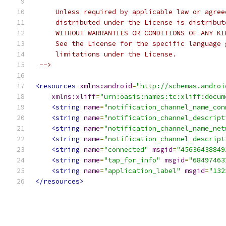
     Unless required by applicable law or agree
     distributed under the License is distribut
     WITHOUT WARRANTIES OR CONDITIONS OF ANY KI
     See the License for the specific language 
     limitations under the License.
 -->
<resources
xmlns:android
=
"http://schemas.androi
xmlns:xliff
=
"urn:oasis:names:tc:xliff:docum
<string
name
=
"notification_channel_name_con
<string
name
=
"notification_channel_descript
<string
name
=
"notification_channel_name_net
<string
name
=
"notification_channel_descript
<string
name
=
"connected"
msgid
=
"45636438849
<string
name
=
"tap_for_info"
msgid
=
"68497463
<string
name
=
"application_label"
msgid
=
"132
</resources>