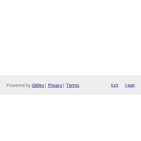
Powered by
Gitiles
|
Privacy
|
Terms
txt
json