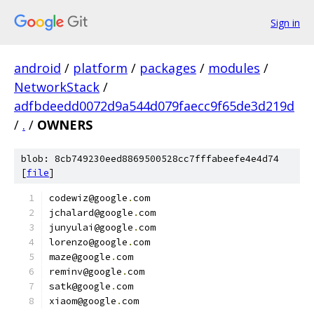
Sign in
android
/
platform
/
packages
/
modules
/
NetworkStack
/
adfbdeedd0072d9a544d079faecc9f65de3d219d
/
.
/
OWNERS
blob: 8cb749230eed8869500528cc7fffabeefe4e4d74
[
file
]
codewiz@google
.
com
jchalard@google
.
com
junyulai@google
.
com
lorenzo@google
.
com
maze@google
.
com
reminv@google
.
com
satk@google
.
com
xiaom@google
.
com