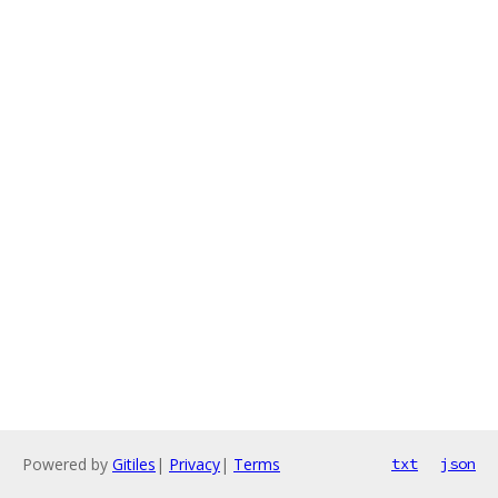
Powered by
Gitiles
|
Privacy
|
Terms
txt
json