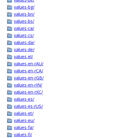
values-bg/
values-bn/
values-bs/
values-ca/
values-cs/
values-da/
values-de/
values-el/
values-en-rAU/
values-en-rCA/
values-en-rGB/
values-en-rIN/
values-en-rXC/
values-es/
values-es-rUS/
values-et/
values-eu/
values-fa/
values-fi/