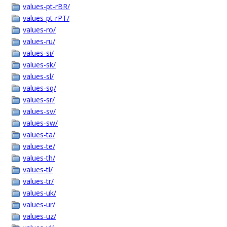
values-pt-rBR/
values-pt-rPT/
values-ro/
values-ru/
values-si/
values-sk/
values-sl/
values-sq/
values-sr/
values-sv/
values-sw/
values-ta/
values-te/
values-th/
values-tl/
values-tr/
values-uk/
values-ur/
values-uz/