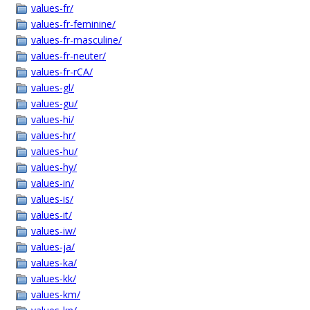
values-fr/
values-fr-feminine/
values-fr-masculine/
values-fr-neuter/
values-fr-rCA/
values-gl/
values-gu/
values-hi/
values-hr/
values-hu/
values-hy/
values-in/
values-is/
values-it/
values-iw/
values-ja/
values-ka/
values-kk/
values-km/