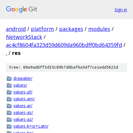
Sign in
android
/
platform
/
packages
/
modules
/
NetworkStack
/
ac4cf8604fa323d59d609da960bdff0bd64359fd
/
.
/
res
tree: 60e9ad8ff3d35c89b7d0baf6a54f7ce1edd5623d
drawable/
values/
values-af/
values-am/
values-ar/
values-as/
values-az/
values-b+sr+Latn/
values-be/