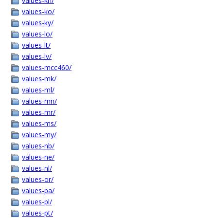
values-kn/
values-ko/
values-ky/
values-lo/
values-lt/
values-lv/
values-mcc460/
values-mk/
values-ml/
values-mn/
values-mr/
values-ms/
values-my/
values-nb/
values-ne/
values-nl/
values-or/
values-pa/
values-pl/
values-pt/