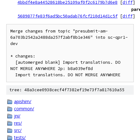
4bbdf4e8a44528618be25109af0f2c6179b7d6e8
[
diff
]
par
5689877fe83f6ad5bc50adab76fcf210d14d1c5f
[
diff
]
Merge changes from topic "presubmit-am-
6a703b2542a2488da257f2abf8b1e346" into sc-qpr1-
dev

* changes:

  [automerged blank] Import translations. DO 
NOT MERGE ANYWHERE 2p: b8a039ef8d

tree: 48a3cee0938cecf4f7382ef19e73f7a817610a55
apishim/
common/
jni/
res/
src/
tests/