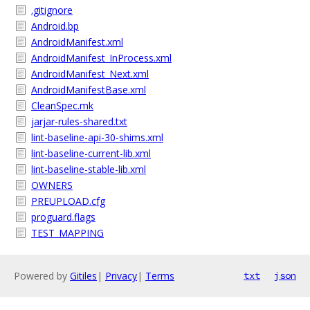
.gitignore
Android.bp
AndroidManifest.xml
AndroidManifest_InProcess.xml
AndroidManifest_Next.xml
AndroidManifestBase.xml
CleanSpec.mk
jarjar-rules-shared.txt
lint-baseline-api-30-shims.xml
lint-baseline-current-lib.xml
lint-baseline-stable-lib.xml
OWNERS
PREUPLOAD.cfg
proguard.flags
TEST_MAPPING
Powered by
Gitiles
|
Privacy
|
Terms
txt
json