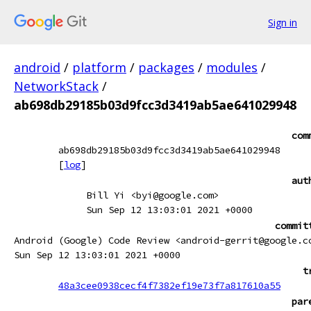
Sign in
android
/
platform
/
packages
/
modules
/
NetworkStack
/
ab698db29185b03d9fcc3d3419ab5ae641029948
com
ab698db29185b03d9fcc3d3419ab5ae641029948
[
log
]
aut
Bill Yi <byi@google.com>
Sun Sep 12 13:03:01 2021 +0000
commit
Android (Google) Code Review <android-gerrit@google.c
Sun Sep 12 13:03:01 2021 +0000
t
48a3cee0938cecf4f7382ef19e73f7a817610a55
par