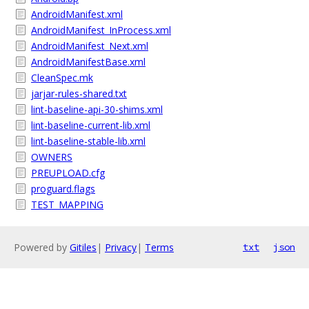
AndroidManifest.xml
AndroidManifest_InProcess.xml
AndroidManifest_Next.xml
AndroidManifestBase.xml
CleanSpec.mk
jarjar-rules-shared.txt
lint-baseline-api-30-shims.xml
lint-baseline-current-lib.xml
lint-baseline-stable-lib.xml
OWNERS
PREUPLOAD.cfg
proguard.flags
TEST_MAPPING
Powered by
Gitiles
|
Privacy
|
Terms
txt
json