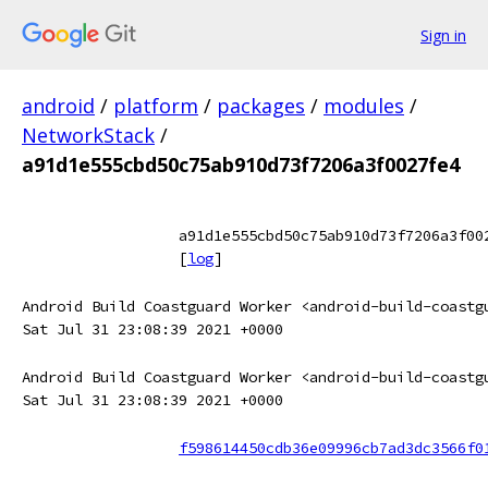
Sign in
android
/
platform
/
packages
/
modules
/
NetworkStack
/
a91d1e555cbd50c75ab910d73f7206a3f0027fe4
a91d1e555cbd50c75ab910d73f7206a3f00
[
log
]
Android Build Coastguard Worker <android-build-coastg
Sat Jul 31 23:08:39 2021 +0000
Android Build Coastguard Worker <android-build-coastg
Sat Jul 31 23:08:39 2021 +0000
f598614450cdb36e09996cb7ad3dc3566f0