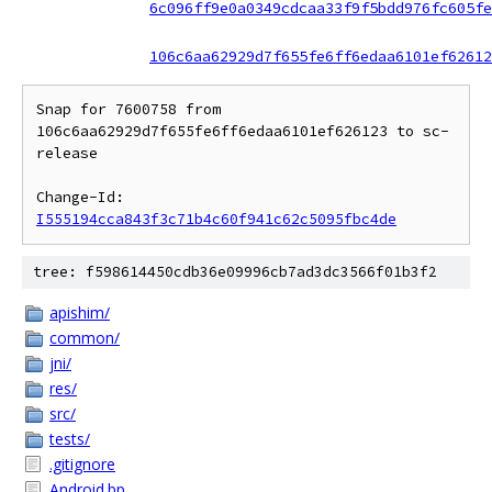
6c096ff9e0a0349cdcaa33f9f5bdd976fc605fe
106c6aa62929d7f655fe6ff6edaa6101ef62612
Snap for 7600758 from 
106c6aa62929d7f655fe6ff6edaa6101ef626123 to sc-
release

Change-Id: 
I555194cca843f3c71b4c60f941c62c5095fbc4de
tree: f598614450cdb36e09996cb7ad3dc3566f01b3f2
apishim/
common/
jni/
res/
src/
tests/
.gitignore
Android.bp