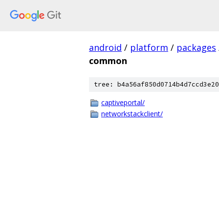
android
/
platform
/
packages
common
tree: b4a56af850d0714b4d7ccd3e20
captiveportal/
networkstackclient/