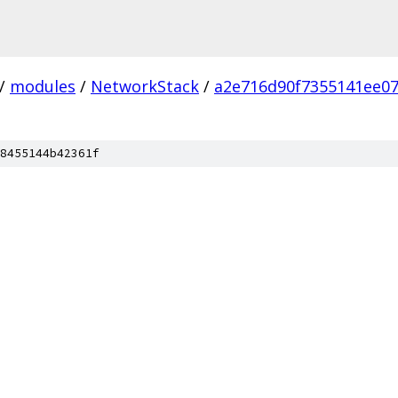
/
modules
/
NetworkStack
/
a2e716d90f7355141ee0
8455144b42361f