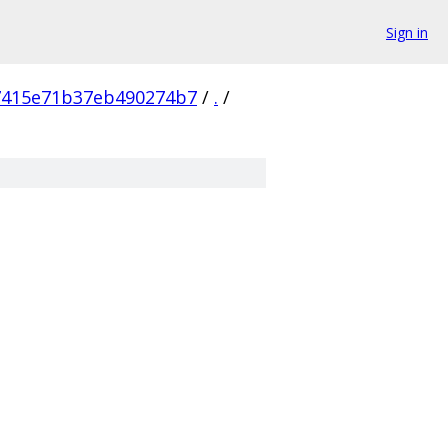
Sign in
7415e71b37eb490274b7
/
.
/