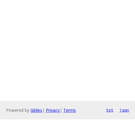
Powered by
Gitiles
|
Privacy
|
Terms
txt
json