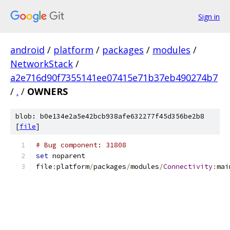
Sign in
android
/
platform
/
packages
/
modules
/
NetworkStack
/
a2e716d90f7355141ee07415e71b37eb490274b7
/
.
/
OWNERS
blob: b0e134e2a5e42bcb938afe632277f45d356be2b8
[
file
]
# Bug component: 31808
set
 noparent
file
:
platform
/
packages
/
modules
/
Connectivity
:
mai