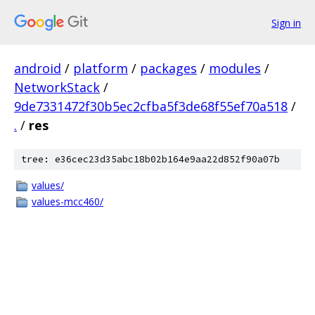
Sign in
android
/
platform
/
packages
/
modules
/
NetworkStack
/
9de7331472f30b5ec2cfba5f3de68f55ef70a518
/
.
/
res
tree: e36cec23d35abc18b02b164e9aa22d852f90a07b
values/
values-mcc460/