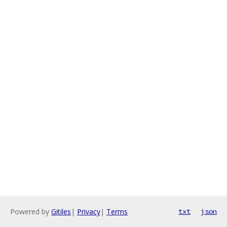
Powered by
Gitiles
|
Privacy
|
Terms
txt
json