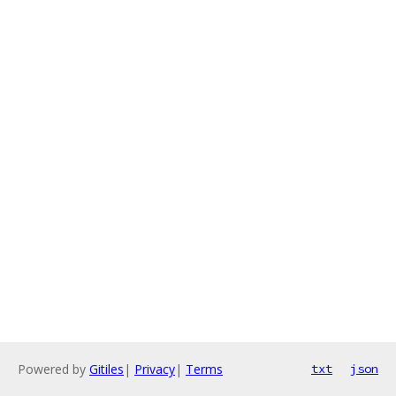
Powered by
Gitiles
|
Privacy
|
Terms
txt
json