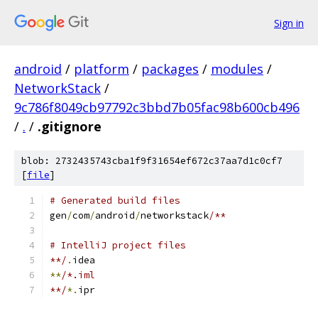
Sign in
android
/
platform
/
packages
/
modules
/
NetworkStack
/
9c786f8049cb97792c3bbd7b05fac98b600cb496
/
.
/
.gitignore
blob: 2732435743cba1f9f31654ef672c37aa7d1c0cf7
[
file
]
# Generated build files
gen
/
com
/
android
/
networkstack
/**
# IntelliJ project files
**/
.
idea
**
/*.iml
**/
*.
ipr