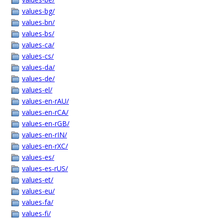
values-bg/
values-bn/
values-bs/
values-ca/
values-cs/
values-da/
values-de/
values-el/
values-en-rAU/
values-en-rCA/
values-en-rGB/
values-en-rIN/
values-en-rXC/
values-es/
values-es-rUS/
values-et/
values-eu/
values-fa/
values-fi/