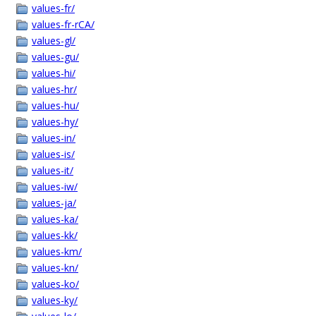
values-fr/
values-fr-rCA/
values-gl/
values-gu/
values-hi/
values-hr/
values-hu/
values-hy/
values-in/
values-is/
values-it/
values-iw/
values-ja/
values-ka/
values-kk/
values-km/
values-kn/
values-ko/
values-ky/