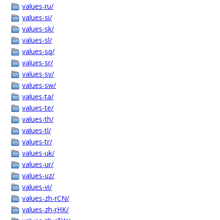
values-ru/
values-si/
values-sk/
values-sl/
values-sq/
values-sr/
values-sv/
values-sw/
values-ta/
values-te/
values-th/
values-tl/
values-tr/
values-uk/
values-ur/
values-uz/
values-vi/
values-zh-rCN/
values-zh-rHK/