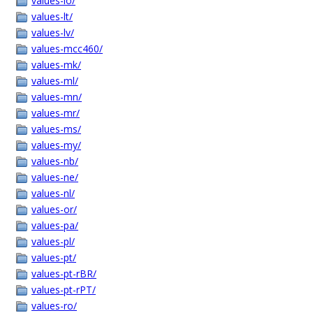
values-lo/
values-lt/
values-lv/
values-mcc460/
values-mk/
values-ml/
values-mn/
values-mr/
values-ms/
values-my/
values-nb/
values-ne/
values-nl/
values-or/
values-pa/
values-pl/
values-pt/
values-pt-rBR/
values-pt-rPT/
values-ro/