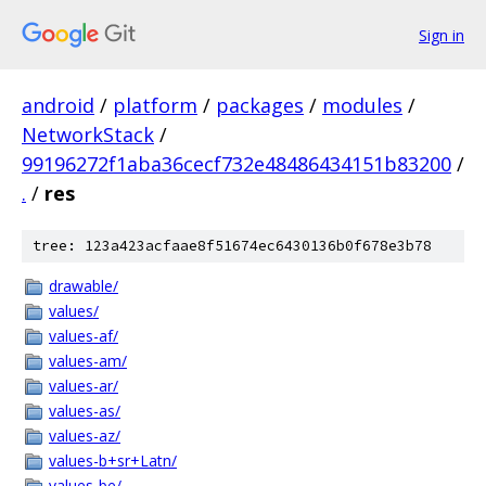
Sign in
android
/
platform
/
packages
/
modules
/
NetworkStack
/
99196272f1aba36cecf732e48486434151b83200
/
.
/
res
tree: 123a423acfaae8f51674ec6430136b0f678e3b78
drawable/
values/
values-af/
values-am/
values-ar/
values-as/
values-az/
values-b+sr+Latn/
values-be/