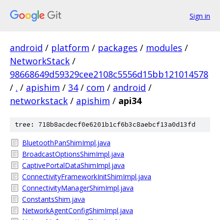
Sign in
android
/
platform
/
packages
/
modules
/
NetworkStack
/
98668649d59329cee2108c5556d15bb121014578
/
.
/
apishim
/
34
/
com
/
android
/
networkstack
/
apishim
/
api34
tree: 718b8acdecf0e6201b1cf6b3c8aebcf13a0d13fd
BluetoothPanShimImpl.java
BroadcastOptionsShimImpl.java
CaptivePortalDataShimImpl.java
ConnectivityFrameworkInitShimImpl.java
ConnectivityManagerShimImpl.java
ConstantsShim.java
NetworkAgentConfigShimImpl.java