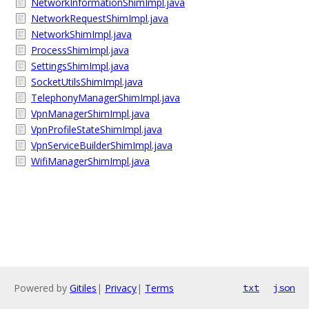
NetworkInformationShimImpl.java
NetworkRequestShimImpl.java
NetworkShimImpl.java
ProcessShimImpl.java
SettingsShimImpl.java
SocketUtilsShimImpl.java
TelephonyManagerShimImpl.java
VpnManagerShimImpl.java
VpnProfileStateShimImpl.java
VpnServiceBuilderShimImpl.java
WifiManagerShimImpl.java
Powered by
Gitiles
|
Privacy
|
Terms
txt
json