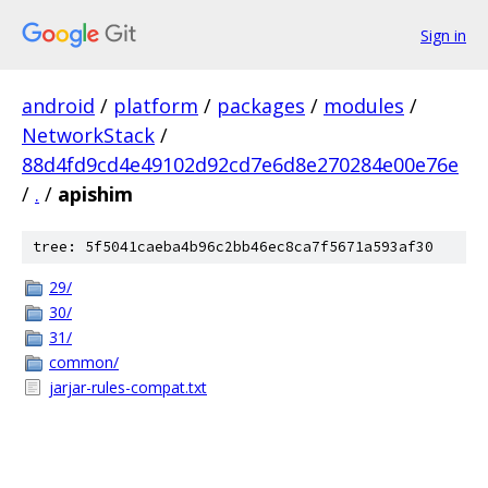
Sign in
android
/
platform
/
packages
/
modules
/
NetworkStack
/
88d4fd9cd4e49102d92cd7e6d8e270284e00e76e
/
.
/
apishim
tree: 5f5041caeba4b96c2bb46ec8ca7f5671a593af30
29/
30/
31/
common/
jarjar-rules-compat.txt