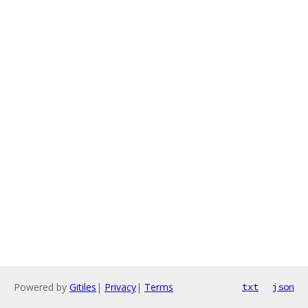
Powered by
Gitiles
|
Privacy
|
Terms
txt
json