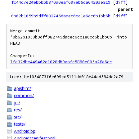
fc44d7e24ebbb6b370a0eaf697eb6da6429ae319
[
diff
]
parent
0b62b1059b9dff082745dacec6cc1e6cc6b1bb6b
[
diff
]
Merge commit 
'0b62b1059b9dff082745dacec6cc1e6cc6b1bb6b' into 
HEAD

Change-Id: 
Ife32dbe449462e1028db9aafe5880e005a2fa6cc
tree: be1054873f6e699cd5111dd018e44ad584de2a79
apishim/
common/
jni/
res/
src/
tests/
Android.bp
AndroidManifest.xml