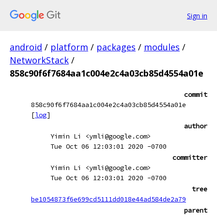
Sign in
android
/
platform
/
packages
/
modules
/
NetworkStack
/
858c90f6f7684aa1c004e2c4a03cb85d4554a01e
commit
858c90f6f7684aa1c004e2c4a03cb85d4554a01e
[
log
]
author
Yimin Li <ymli@google.com>
Tue Oct 06 12:03:01 2020 -0700
committer
Yimin Li <ymli@google.com>
Tue Oct 06 12:03:01 2020 -0700
tree
be1054873f6e699cd5111dd018e44ad584de2a79
parent