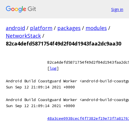
Sign in
android
/
platform
/
packages
/
modules
/
NetworkStack
/
82ca4defd5871754f49d2f04d1943faa2dc9aa30
82ca4defd5871754f49d2f04d1943faa2dc
[
log
]
Android Build Coastguard Worker <android-build-coastg
Sun Sep 12 21:09:14 2021 +0000
Android Build Coastguard Worker <android-build-coastg
Sun Sep 12 21:09:14 2021 +0000
48a3cee0938cecf4f7382ef19e73f7a8176