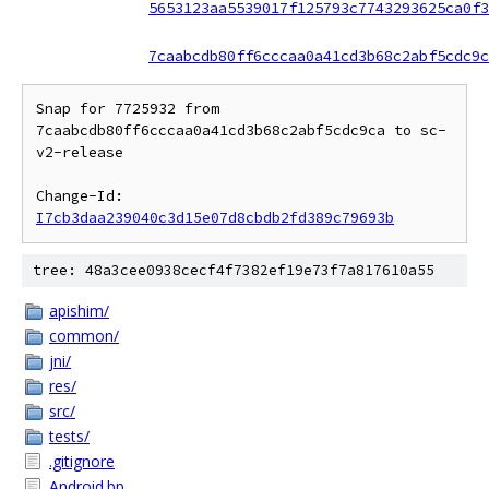
5653123aa5539017f125793c7743293625ca0f3
7caabcdb80ff6cccaa0a41cd3b68c2abf5cdc9c
Snap for 7725932 from 
7caabcdb80ff6cccaa0a41cd3b68c2abf5cdc9ca to sc-
v2-release

Change-Id: 
I7cb3daa239040c3d15e07d8cbdb2fd389c79693b
tree: 48a3cee0938cecf4f7382ef19e73f7a817610a55
apishim/
common/
jni/
res/
src/
tests/
.gitignore
Android.bp