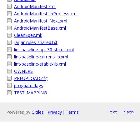
AndroidManifest.xml
AndroidManifest_InProcess.xml
AndroidManifest_Next.xml
AndroidManifestBase.xml
CleanSpec.mk
jarjar-rules-shared.txt
lint-baseline-api-30-shims.xml
lint-baseline-current-lib.xml
lint-baseline-stable-lib.xml
OWNERS
PREUPLOAD.cfg
proguard.flags
TEST_MAPPING
Powered by
Gitiles
|
Privacy
|
Terms
txt
json