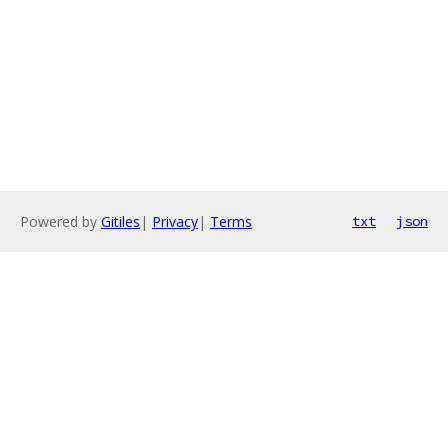
Powered by
Gitiles
|
Privacy
|
Terms
txt
json