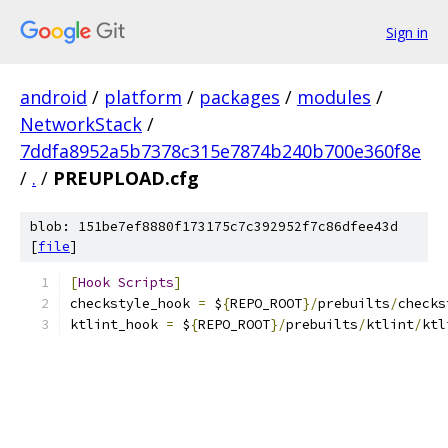
Sign in
android
/
platform
/
packages
/
modules
/
NetworkStack
/
7ddfa8952a5b7378c315e7874b240b700e360f8e
/
.
/
PREUPLOAD.cfg
blob: 151be7ef8880f173175c7c392952f7c86dfee43d
[
file
]
[
Hook
Scripts
]
checkstyle_hook 
=
 $
{
REPO_ROOT
}/
prebuilts
/
checks
ktlint_hook 
=
 $
{
REPO_ROOT
}/
prebuilts
/
ktlint
/
ktl