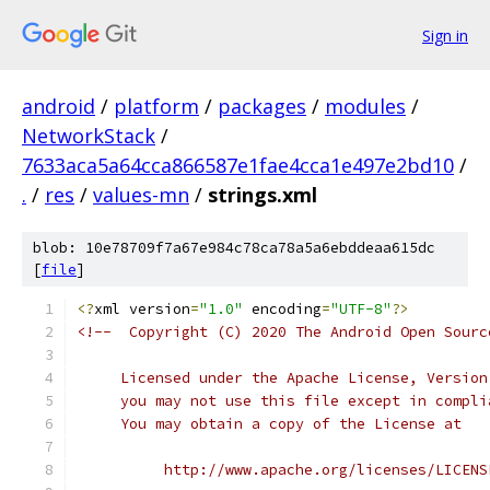
Sign in
android
/
platform
/
packages
/
modules
/
NetworkStack
/
7633aca5a64cca866587e1fae4cca1e497e2bd10
/
.
/
res
/
values-mn
/
strings.xml
blob: 10e78709f7a67e984c78ca78a5a6ebddeaa615dc
[
file
]
<?
xml version
=
"1.0"
 encoding
=
"UTF-8"
?>
<!--  Copyright (C) 2020 The Android Open Sourc
     Licensed under the Apache License, Version
     you may not use this file except in compli
     You may obtain a copy of the License at
          http://www.apache.org/licenses/LICENS