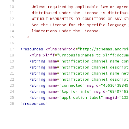
     Unless required by applicable law or agree
     distributed under the License is distribut
     WITHOUT WARRANTIES OR CONDITIONS OF ANY KI
     See the License for the specific language 
     limitations under the License.
 -->
<resources
xmlns:android
=
"http://schemas.androi
xmlns:xliff
=
"urn:oasis:names:tc:xliff:docum
<string
name
=
"notification_channel_name_con
<string
name
=
"notification_channel_descript
<string
name
=
"notification_channel_name_net
<string
name
=
"notification_channel_descript
<string
name
=
"connected"
msgid
=
"45636438849
<string
name
=
"tap_for_info"
msgid
=
"68497463
<string
name
=
"application_label"
msgid
=
"132
</resources>