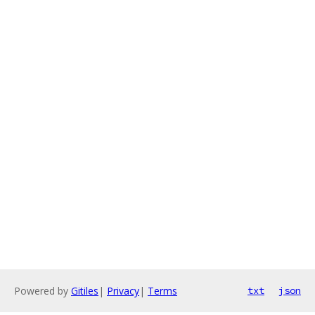
Powered by
Gitiles
|
Privacy
|
Terms
txt
json