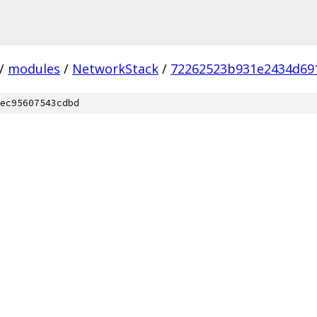
/
modules
/
NetworkStack
/
72262523b931e2434d69
ec95607543cdbd