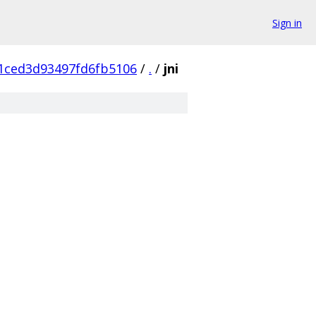
Sign in
1ced3d93497fd6fb5106
/
.
/
jni