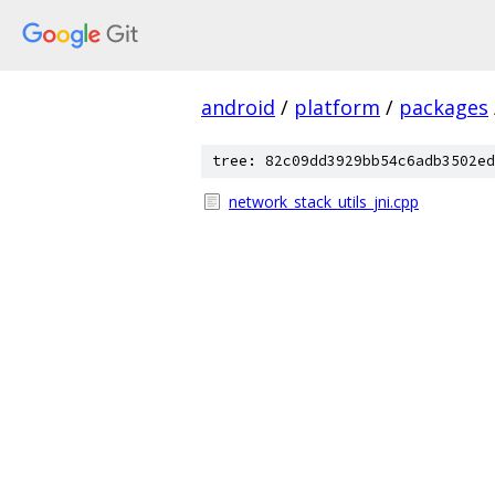
android
/
platform
/
packages
tree: 82c09dd3929bb54c6adb3502ed
network_stack_utils_jni.cpp