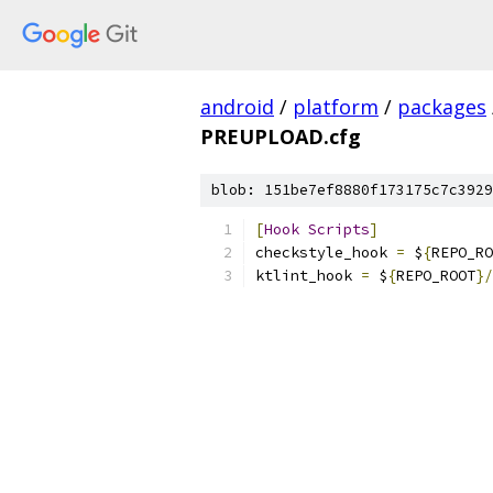
android
/
platform
/
packages
PREUPLOAD.cfg
blob: 151be7ef8880f173175c7c3929
[
Hook
Scripts
]
checkstyle_hook 
=
 $
{
REPO_RO
ktlint_hook 
=
 $
{
REPO_ROOT
}/