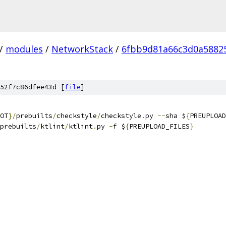
/
modules
/
NetworkStack
/
6fbb9d81a66c3d0a5882
52f7c86dfee43d [
file
]
OT
}/
prebuilts
/
checkstyle
/
checkstyle
.
py 
--
sha $
{
PREUPLOAD
prebuilts
/
ktlint
/
ktlint
.
py 
-
f $
{
PREUPLOAD_FILES
}