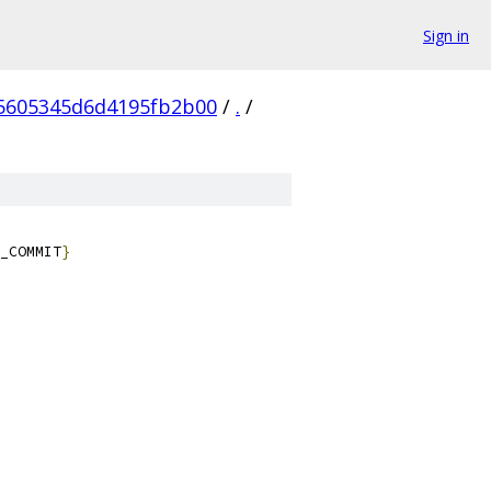
Sign in
5605345d6d4195fb2b00
/
.
/
_COMMIT
}