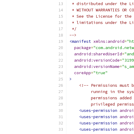
 * distributed under the Li
 * WITHOUT WARRANTIES OR CO
 * See the License for the 
 * limitations under the Li
 */
-->
<manifest
xmlns:android
=
"ht
package
=
"com.android.netw
android:sharedUserId
=
"and
android:versionCode
=
"3199
android:versionName
=
"s_am
coreApp
=
"true"
>
<!-- Permissions must b
         running in the sys
         permissions added 
         privileged permiss
<uses-permission
androi
<uses-permission
androi
<uses-permission
androi
<uses-permission
androi