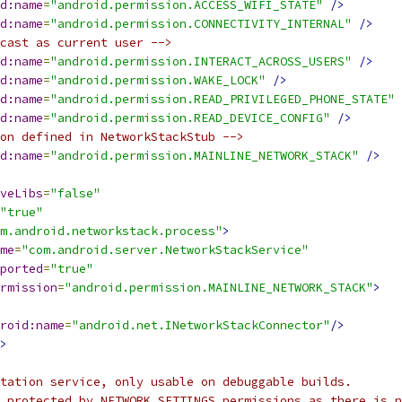
d:name
=
"android.permission.ACCESS_WIFI_STATE"
/>
d:name
=
"android.permission.CONNECTIVITY_INTERNAL"
/>
cast as current user -->
d:name
=
"android.permission.INTERACT_ACROSS_USERS"
/>
d:name
=
"android.permission.WAKE_LOCK"
/>
d:name
=
"android.permission.READ_PRIVILEGED_PHONE_STATE"
d:name
=
"android.permission.READ_DEVICE_CONFIG"
/>
on defined in NetworkStackStub -->
d:name
=
"android.permission.MAINLINE_NETWORK_STACK"
/>
veLibs
=
"false"
"true"
m.android.networkstack.process"
>
me
=
"com.android.server.NetworkStackService"
ported
=
"true"
rmission
=
"android.permission.MAINLINE_NETWORK_STACK"
>
roid:name
=
"android.net.INetworkStackConnector"
/>
>
tation service, only usable on debuggable builds.
 protected by NETWORK_SETTINGS permissions as there is n