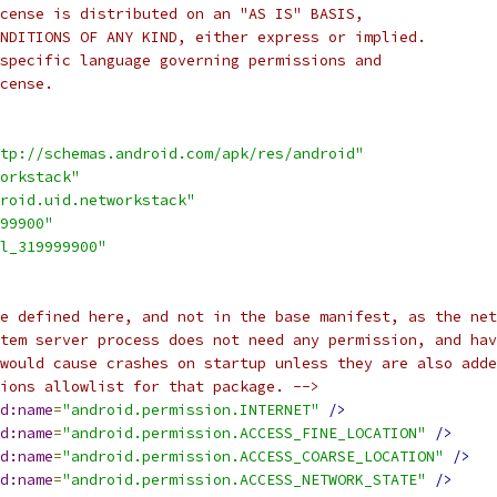
cense is distributed on an "AS IS" BASIS,
NDITIONS OF ANY KIND, either express or implied.
specific language governing permissions and
cense.
tp://schemas.android.com/apk/res/android"
orkstack"
roid.uid.networkstack"
99900"
l_319999900"
e defined here, and not in the base manifest, as the net
tem server process does not need any permission, and hav
would cause crashes on startup unless they are also adde
ions allowlist for that package. -->
d:name
=
"android.permission.INTERNET"
/>
d:name
=
"android.permission.ACCESS_FINE_LOCATION"
/>
d:name
=
"android.permission.ACCESS_COARSE_LOCATION"
/>
d:name
=
"android.permission.ACCESS_NETWORK_STATE"
/>