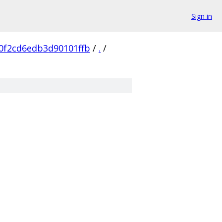
Sign in
0f2cd6edb3d90101ffb
/
.
/