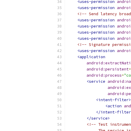
<uses-permission
androi
<uses-permission
androi
<!-- Send latency broad
<uses-permission
androi
<uses-permission
androi
<uses-permission
androi
<uses-permission
androi
<!-- Signature permissi
<uses-permission
androi
<application
android:extractNati
android:persistent
=
android:process
=
"co
<service
android:na
android:ex
android:pe
<intent-filter>
<action
and
</intent-filter
</service>
<!-- Test instrumen
             The service is