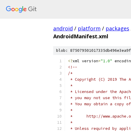
android
/
platform
/
packages
AndroidManifest.xml
blob: 875079501017335db496e3ea9f
<?
xml version
=
"1.0"
 encodin
<!--
/*
 * Copyright (C) 2019 The A
 *
 * Licensed under the Apach
 * you may not use this fil
 * You may obtain a copy of
 *
 *      http://www.apache.o
 *
 * Unless required by appli