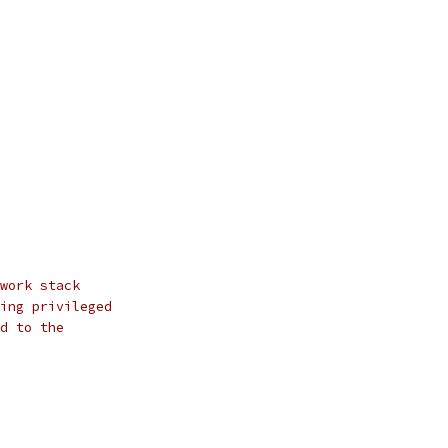
work stack
ing privileged
d to the