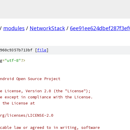
/
modules
/
NetworkStack
/
6ee91ee624dbef287f3ef
960c9357b713bf [
file
]
g
=
"utf-8"
?>
ndroid Open Source Project
e License, Version 2.0 (the "License");
e except in compliance with the License.
 the License at
rg/licenses/LICENSE-2.0
cable law or agreed to in writing, software