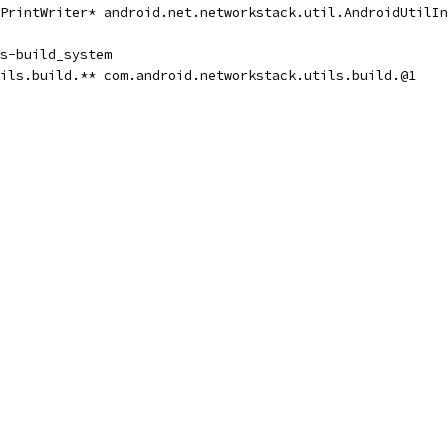
PrintWriter* android.net.networkstack.util.AndroidUtilIn
s-build_system
ils.build.** com.android.networkstack.utils.build.@1