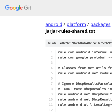
android
/
platform
/
packages
jarjar-rules-shared.txt
blob: e8c9c196c68ab40c7e1b75269f
rule com.android.internal.u
rule com.google.protobuf.**
# Classes from net-utils-fr
rule com.android.net.module
# Ignore DhcpResultsParcela
# TODO: move DhcpResults in
rule android.net.DhcpResult
rule android.net.DhcpResult
rule android.util.LocalLog*