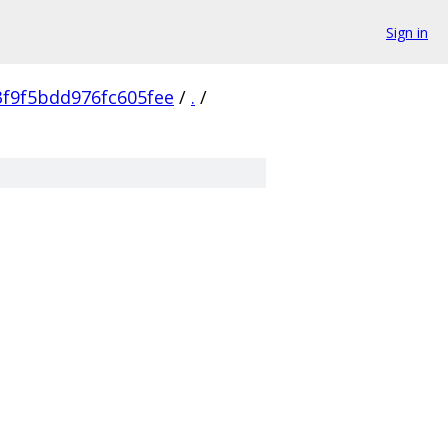
Sign in
3f9f5bdd976fc605fee
/
.
/