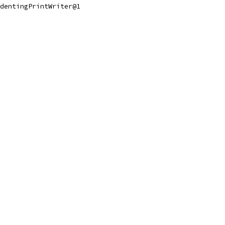
dentingPrintWriter@1