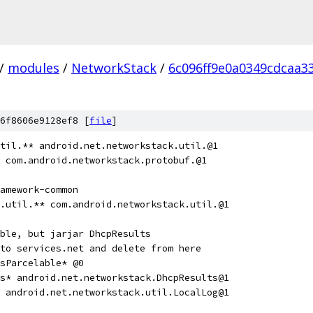
/
modules
/
NetworkStack
/
6c096ff9e0a0349cdcaa3
6f8606e9128ef8 [
file
]
til.** android.net.networkstack.util.@1
 com.android.networkstack.protobuf.@1
amework-common
.util.** com.android.networkstack.util.@1
ble, but jarjar DhcpResults
to services.net and delete from here
sParcelable* @0
s* android.net.networkstack.DhcpResults@1
 android.net.networkstack.util.LocalLog@1