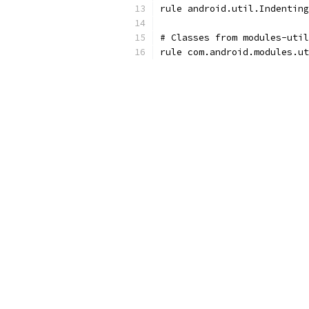
rule android.util.Indenting
# Classes from modules-util
rule com.android.modules.ut