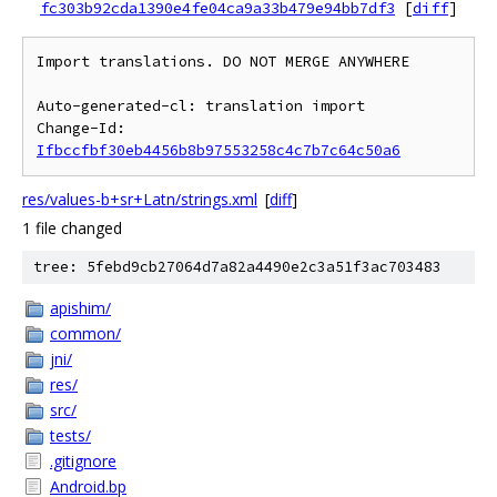
fc303b92cda1390e4fe04ca9a33b479e94bb7df3
[
diff
]
Import translations. DO NOT MERGE ANYWHERE

Auto-generated-cl: translation import

Change-Id: 
Ifbccfbf30eb4456b8b97553258c4c7b7c64c50a6
res/values-b+sr+Latn/strings.xml
[
diff
]
1 file changed
tree: 5febd9cb27064d7a82a4490e2c3a51f3ac703483
apishim/
common/
jni/
res/
src/
tests/
.gitignore
Android.bp