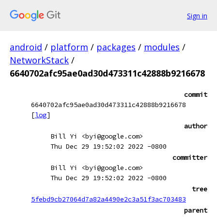
Sign in
android
/
platform
/
packages
/
modules
/
NetworkStack
/
6640702afc95ae0ad30d473311c42888b9216678
commit
6640702afc95ae0ad30d473311c42888b9216678
[
log
]
author
Bill Yi <byi@google.com>
Thu Dec 29 19:52:02 2022 -0800
committer
Bill Yi <byi@google.com>
Thu Dec 29 19:52:02 2022 -0800
tree
5febd9cb27064d7a82a4490e2c3a51f3ac703483
parent