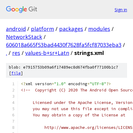
Sign in
android
/
platform
/
packages
/
modules
/
NetworkStack
/
606018a665f53bad4430f7628fa5fcf87033eba3
/
.
/
res
/
values-b+sr+Latn
/
strings.xml
blob: e7915753b09a6f17489ec8d674fba0f77100b1c7
[
file
]
<?
xml version
=
"1.0"
 encoding
=
"UTF-8"
?>
<!--  Copyright (C) 2020 The Android Open Sourc
     Licensed under the Apache License, Version
     you may not use this file except in compli
     You may obtain a copy of the License at
          http://www.apache.org/licenses/LICENS