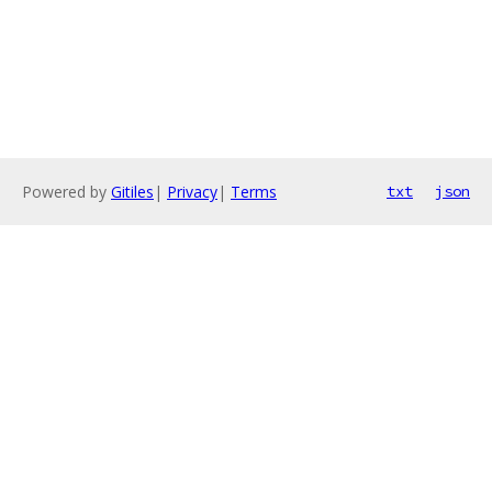
Powered by
Gitiles
|
Privacy
|
Terms
txt
json