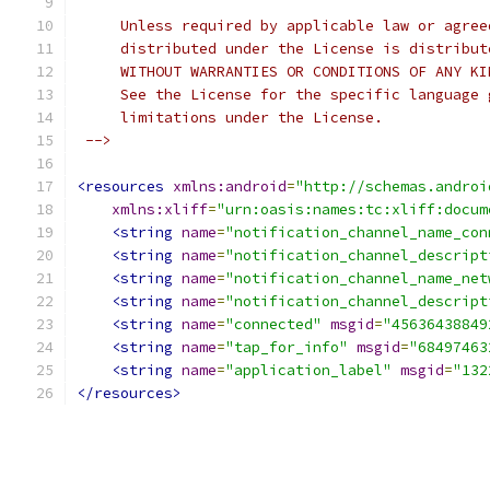
     Unless required by applicable law or agree
     distributed under the License is distribut
     WITHOUT WARRANTIES OR CONDITIONS OF ANY KI
     See the License for the specific language 
     limitations under the License.
 -->
<resources
xmlns:android
=
"http://schemas.androi
xmlns:xliff
=
"urn:oasis:names:tc:xliff:docum
<string
name
=
"notification_channel_name_con
<string
name
=
"notification_channel_descript
<string
name
=
"notification_channel_name_net
<string
name
=
"notification_channel_descript
<string
name
=
"connected"
msgid
=
"45636438849
<string
name
=
"tap_for_info"
msgid
=
"68497463
<string
name
=
"application_label"
msgid
=
"132
</resources>