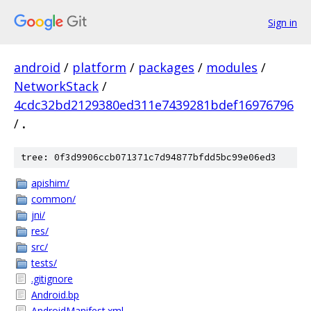
Sign in
android
/
platform
/
packages
/
modules
/
NetworkStack
/
4cdc32bd2129380ed311e7439281bdef16976796
/
.
tree: 0f3d9906ccb071371c7d94877bfdd5bc99e06ed3
apishim/
common/
jni/
res/
src/
tests/
.gitignore
Android.bp
AndroidManifest.xml