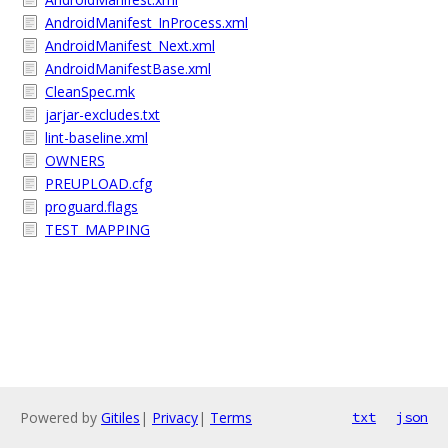
AndroidManifest_InProcess.xml
AndroidManifest_Next.xml
AndroidManifestBase.xml
CleanSpec.mk
jarjar-excludes.txt
lint-baseline.xml
OWNERS
PREUPLOAD.cfg
proguard.flags
TEST_MAPPING
Powered by
Gitiles
|
Privacy
|
Terms
txt
json