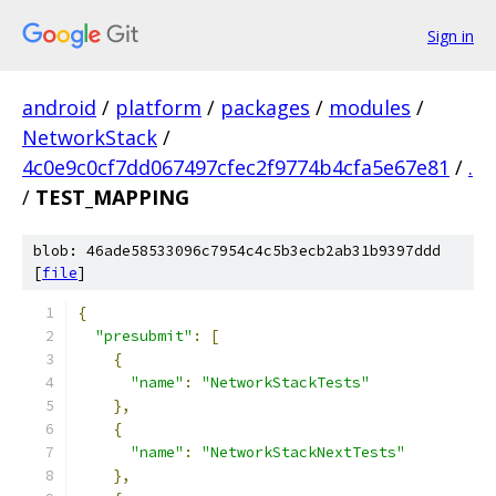
Sign in
android
/
platform
/
packages
/
modules
/
NetworkStack
/
4c0e9c0cf7dd067497cfec2f9774b4cfa5e67e81
/
.
/
TEST_MAPPING
blob: 46ade58533096c7954c4c5b3ecb2ab31b9397ddd
[
file
]
{
"presubmit"
:
[
{
"name"
:
"NetworkStackTests"
},
{
"name"
:
"NetworkStackNextTests"
},