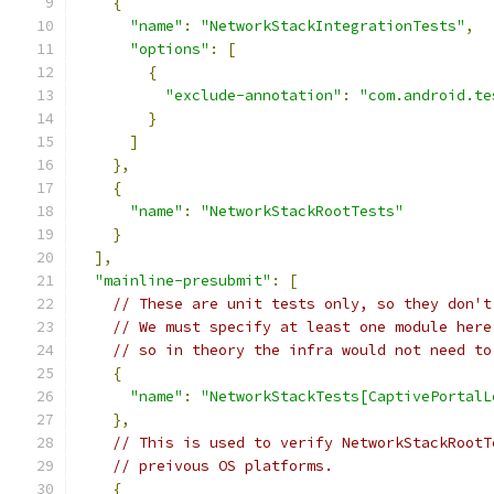
{
"name"
:
"NetworkStackIntegrationTests"
,
"options"
:
[
{
"exclude-annotation"
:
"com.android.te
}
]
},
{
"name"
:
"NetworkStackRootTests"
}
],
"mainline-presubmit"
:
[
// These are unit tests only, so they don't
// We must specify at least one module here
// so in theory the infra would not need to
{
"name"
:
"NetworkStackTests[CaptivePortalL
},
// This is used to verify NetworkStackRootT
// preivous OS platforms.
{