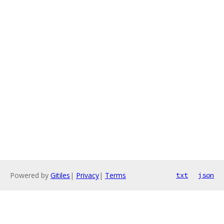
Powered by
Gitiles
|
Privacy
|
Terms
txt
json