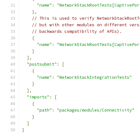
"name"
:
"NetworkStackRootTests[CaptivePor
},
// This is used to verify NetworkStackRootT
// but with other modules on different vers
// backwards compatibility of APIs).
{
"name"
:
"NetworkStackRootTests[CaptivePor
}
],
"postsubmit"
:
[
{
"name"
:
"NetworkStackIntegrationTests"
}
],
"imports"
:
[
{
"path"
:
"packages/modules/Connectivity"
}
]
}