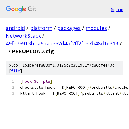
Sign in
android
/
platform
/
packages
/
modules
/
NetworkStack
/
49fe76913bba6daae52d4af2ff2fc37b48d1e313
/
.
/
PREUPLOAD.cfg
blob: 151be7ef8880f173175c7c392952f7c86dfee43d
[
file
]
[
Hook
Scripts
]
checkstyle_hook 
=
 $
{
REPO_ROOT
}/
prebuilts
/
checks
ktlint_hook 
=
 $
{
REPO_ROOT
}/
prebuilts
/
ktlint
/
ktl