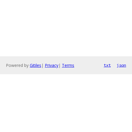
Powered by
Gitiles
|
Privacy
|
Terms
txt
json