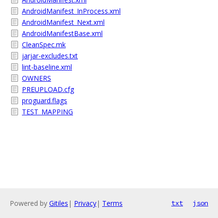
AndroidManifest_InProcess.xml
AndroidManifest_Next.xml
AndroidManifestBase.xml
CleanSpec.mk
jarjar-excludes.txt
lint-baseline.xml
OWNERS
PREUPLOAD.cfg
proguard.flags
TEST_MAPPING
Powered by
Gitiles
|
Privacy
|
Terms
txt
json