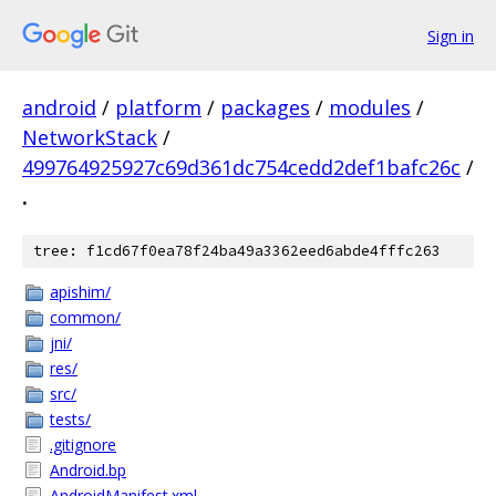
Sign in
android
/
platform
/
packages
/
modules
/
NetworkStack
/
499764925927c69d361dc754cedd2def1bafc26c
/
.
tree: f1cd67f0ea78f24ba49a3362eed6abde4fffc263
apishim/
common/
jni/
res/
src/
tests/
.gitignore
Android.bp
AndroidManifest.xml