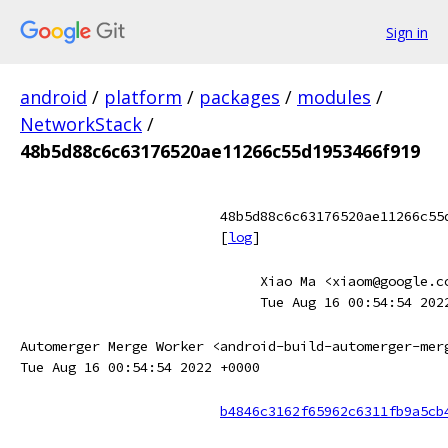
Sign in
android
/
platform
/
packages
/
modules
/
NetworkStack
/
48b5d88c6c63176520ae11266c55d1953466f919
48b5d88c6c63176520ae11266c55
[
log
]
Xiao Ma <xiaom@google.c
Tue Aug 16 00:54:54 202
Automerger Merge Worker <android-build-automerger-mer
Tue Aug 16 00:54:54 2022 +0000
b4846c3162f65962c6311fb9a5cb