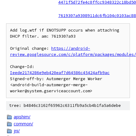
4471f5d72fe4c0ffcc9348322c18bd50
7619307a9308911dc6fb104c0103ac88
Add log.wtf if ENOTSUPP occurs when attaching 
DHCP filter. am: 7619307a93

Original change: 
https://android-
review.googlesource.com/c/platform/packages/modules
Change-Id: 
Ieede2174286e9eb420eaf7d64586c45424afb9ac
Signed-off-by: Automerger Merge Worker 
<android-build-automerger-merge-
tree: b4846c3162f65962c6311fb9a5cb4b1fa5a6debe
apishim/
common/
jni/