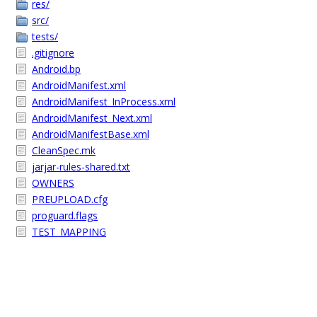
res/
src/
tests/
.gitignore
Android.bp
AndroidManifest.xml
AndroidManifest_InProcess.xml
AndroidManifest_Next.xml
AndroidManifestBase.xml
CleanSpec.mk
jarjar-rules-shared.txt
OWNERS
PREUPLOAD.cfg
proguard.flags
TEST_MAPPING