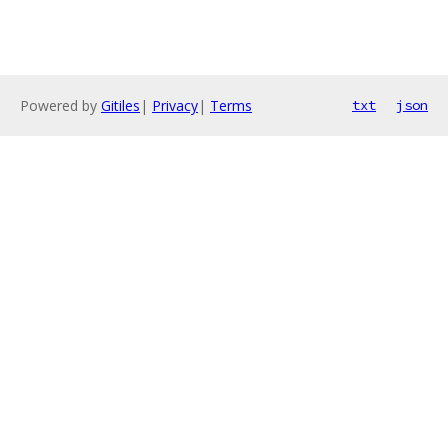
Powered by
Gitiles
|
Privacy
|
Terms
txt
json