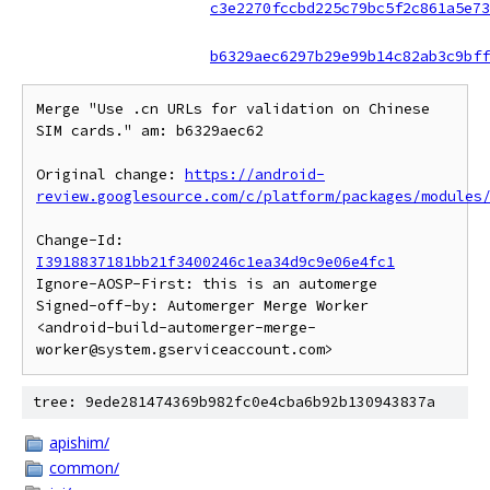
c3e2270fccbd225c79bc5f2c861a5e73
b6329aec6297b29e99b14c82ab3c9bff
Merge "Use .cn URLs for validation on Chinese 
SIM cards." am: b6329aec62

Original change: 
https://android-
review.googlesource.com/c/platform/packages/modules
Change-Id: 
I3918837181bb21f3400246c1ea34d9c9e06e4fc1
Ignore-AOSP-First: this is an automerge

Signed-off-by: Automerger Merge Worker 
<android-build-automerger-merge-
tree: 9ede281474369b982fc0e4cba6b92b130943837a
apishim/
common/