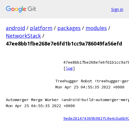
Sign in
android
/
platform
/
packages
/
modules
/
NetworkStack
/
47ee8bb1fbe268e7e6fd1b1cc9a786049fa56efd
47ee8bb1fbe268e7e6fd1b1cc9a7
[
log
]
Treehugger Robot <treehugger-ger
Mon Apr 25 04:55:35 2022 +0000
Automerger Merge Worker <android-build-automerger-mer
Mon Apr 25 04:55:35 2022 +0000
9ede281474369b982fc0e4cba6b9