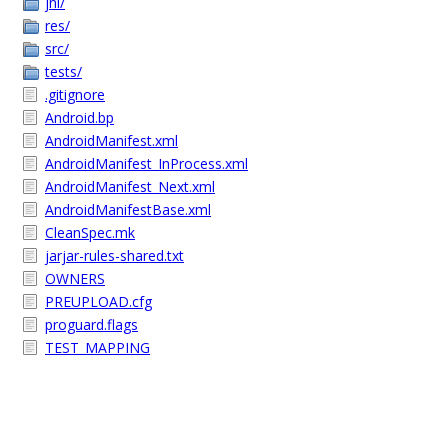
jni/
res/
src/
tests/
.gitignore
Android.bp
AndroidManifest.xml
AndroidManifest_InProcess.xml
AndroidManifest_Next.xml
AndroidManifestBase.xml
CleanSpec.mk
jarjar-rules-shared.txt
OWNERS
PREUPLOAD.cfg
proguard.flags
TEST_MAPPING