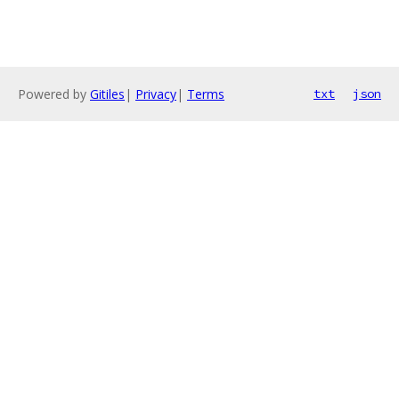
Powered by
Gitiles
|
Privacy
|
Terms
txt
json