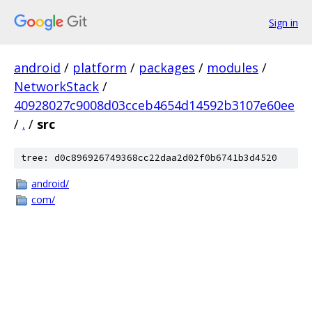
Sign in
android
/
platform
/
packages
/
modules
/
NetworkStack
/
40928027c9008d03cceb4654d14592b3107e60ee
/
.
/
src
tree: d0c896926749368cc22daa2d02f0b6741b3d4520
android/
com/