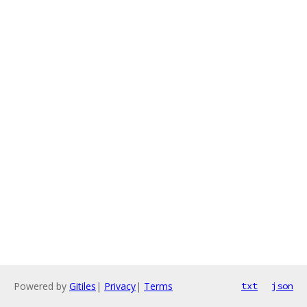
Powered by
Gitiles
|
Privacy
|
Terms
txt
json