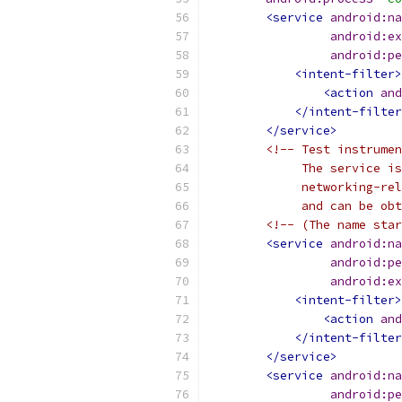
<service
android:na
android:ex
android:pe
<intent-filter>
<action
and
</intent-filter
</service>
<!-- Test instrumen
             The service is
             networking-re
             and can be obt
<!-- (The name star
<service
android:na
android:pe
android:ex
<intent-filter>
<action
and
</intent-filter
</service>
<service
android:na
android:pe