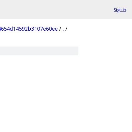
Sign in
4654d14592b3107e60ee
/
.
/