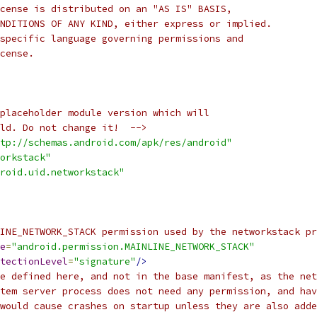
cense is distributed on an "AS IS" BASIS,
NDITIONS OF ANY KIND, either express or implied.
specific language governing permissions and
cense.
placeholder module version which will
ld. Do not change it!  -->
tp://schemas.android.com/apk/res/android"
orkstack"
roid.uid.networkstack"
INE_NETWORK_STACK permission used by the networkstack pr
e
=
"android.permission.MAINLINE_NETWORK_STACK"
tectionLevel
=
"signature"
/>
e defined here, and not in the base manifest, as the net
tem server process does not need any permission, and hav
would cause crashes on startup unless they are also adde