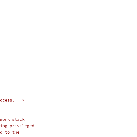
ocess. -->
work stack
ing privileged
d to the