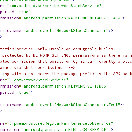
me
=
"com.android.server.NetworkStackService"
ported
=
"true"
rmission
=
"android.permission.MAINLINE_NETWORK_STACK"
>
roid:name
=
"android.net.INetworkStackConnector"
/>
>
tation service, only usable on debuggable builds.
 protected by NETWORK_SETTINGS permissions as there is n
lated permission that exists on Q, is sufficiently protec
ained via shell permissions. -->
ting with a dot means the package prefix is the APK pack
me
=
".TestNetworkStackService"
rmission
=
"android.permission.NETWORK_SETTINGS"
ported
=
"true"
>
roid:name
=
"android.net.INetworkStackConnector.Test"
/>
>
me
=
".ipmemorystore.RegularMaintenanceJobService"
rmission
=
"android.permission.BIND_JOB_SERVICE"
>