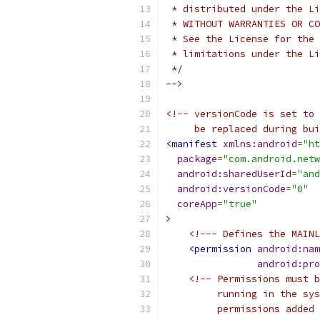
 * distributed under the Li
 * WITHOUT WARRANTIES OR CO
 * See the License for the 
 * limitations under the Li
 */
-->
<!-- versionCode is set to 
     be replaced during bui
<manifest
xmlns:android
=
"ht
package
=
"com.android.netw
android:sharedUserId
=
"and
android:versionCode
=
"0"
coreApp
=
"true"
>
<!--- Defines the MAINL
<permission
android:nam
android:pro
<!-- Permissions must b
         running in the sys
         permissions added 