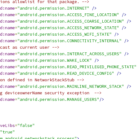
ions allowlist for that package. -->
d:name
=
"android.permission.INTERNET"
/>
d:name
=
"android.permission.ACCESS_FINE_LOCATION"
/>
d:name
=
"android.permission.ACCESS_COARSE_LOCATION"
/>
d:name
=
"android.permission.ACCESS_NETWORK_STATE"
/>
d:name
=
"android.permission.ACCESS_WIFI_STATE"
/>
d:name
=
"android.permission.CONNECTIVITY_INTERNAL"
/>
cast as current user -->
d:name
=
"android.permission.INTERACT_ACROSS_USERS"
/>
d:name
=
"android.permission.WAKE_LOCK"
/>
d:name
=
"android.permission.READ_PRIVILEGED_PHONE_STATE"
d:name
=
"android.permission.READ_DEVICE_CONFIG"
/>
on defined in NetworkStackStub -->
d:name
=
"android.permission.MAINLINE_NETWORK_STACK"
/>
g deviceownerName security exception  -->
d:name
=
"android.permission.MANAGE_USERS"
/>
veLibs
=
"false"
"true"
m.android.networkstack.process"
>