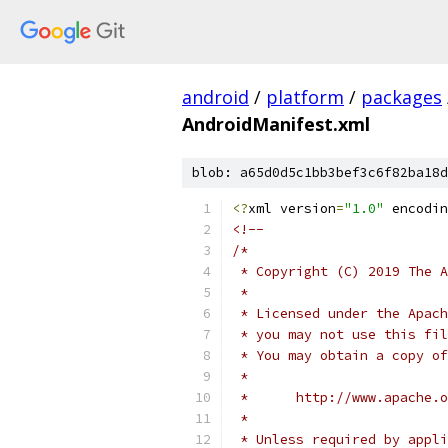
android
/
platform
/
packages
AndroidManifest.xml
blob: a65d0d5c1bb3bef3c6f82ba18d
<?
xml version
=
"1.0"
 encodin
<!--
/*
 * Copyright (C) 2019 The A
 *
 * Licensed under the Apach
 * you may not use this fil
 * You may obtain a copy of
 *
 *      http://www.apache.o
 *
 * Unless required by appli