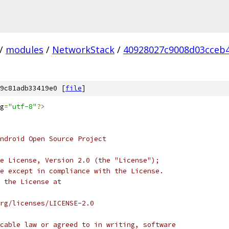
/
modules
/
NetworkStack
/
40928027c9008d03cceb
9c81adb33419e0 [
file
]
g
=
"utf-8"
?>
ndroid Open Source Project
e License, Version 2.0 (the "License");
e except in compliance with the License.
 the License at
rg/licenses/LICENSE-2.0
cable law or agreed to in writing, software