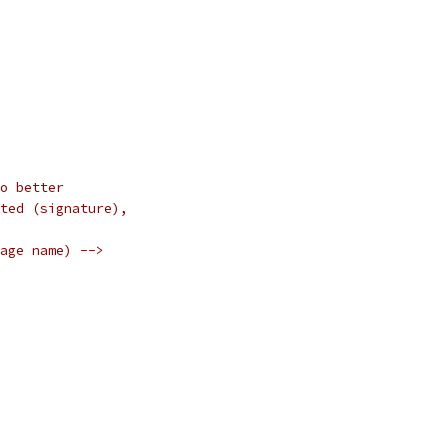
o better
ted (signature),
age name) -->