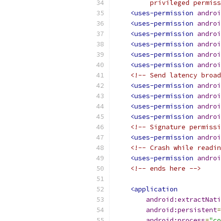
         privileged permiss
<uses-permission
androi
<uses-permission
androi
<uses-permission
androi
<uses-permission
androi
<uses-permission
androi
<uses-permission
androi
<!-- Send latency broad
<uses-permission
androi
<uses-permission
androi
<uses-permission
androi
<uses-permission
androi
<!-- Signature permissi
<uses-permission
androi
<!-- Crash while readin
<uses-permission
androi
<!-- ends here -->
<application
android:extractNati
android:persistent
=
android:process
=
"co