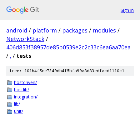
Sign in
android
/
platform
/
packages
/
modules
/
NetworkStack
/
406d853f38957de85b0539e2c2c33c6ea6aa70ea
/
.
/
tests
tree: 101b4f5ce7349db4f5bfa99a8d83edfacd1110c1
hostdriven/
hostlib/
integration/
lib/
unit/