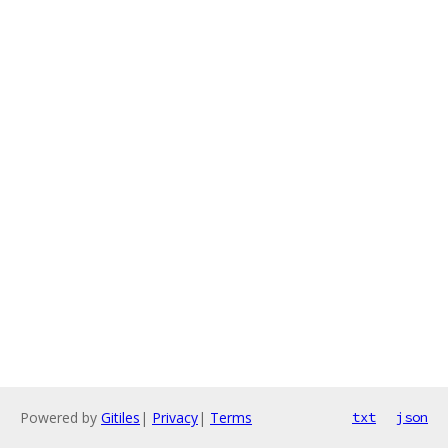
Powered by
Gitiles
|
Privacy
|
Terms
txt
json