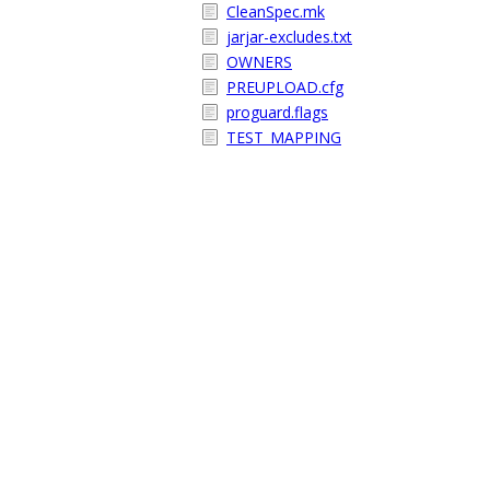
CleanSpec.mk
jarjar-excludes.txt
OWNERS
PREUPLOAD.cfg
proguard.flags
TEST_MAPPING