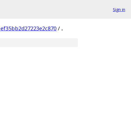
Sign in
bef35bb2d27223e2c870
/
.