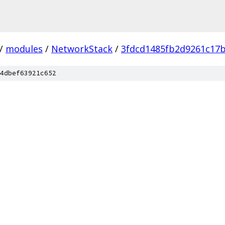
/
modules
/
NetworkStack
/
3fdcd1485fb2d9261c17
4dbef63921c652