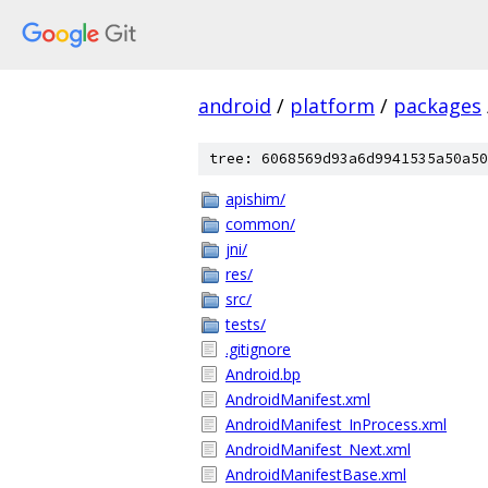
android
/
platform
/
packages
tree: 6068569d93a6d9941535a50a50
apishim/
common/
jni/
res/
src/
tests/
.gitignore
Android.bp
AndroidManifest.xml
AndroidManifest_InProcess.xml
AndroidManifest_Next.xml
AndroidManifestBase.xml