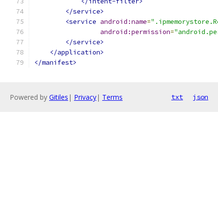
</intent-filter>
</service>
<service
android:name
=
".ipmemorystore.R
android:permission
=
"android.pe
</service>
</application>
</manifest>
Powered by
Gitiles
|
Privacy
|
Terms
txt
json