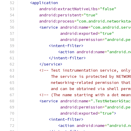
<application
android:extractNativeLibs
=
"false"
android:persistent
=
"true"
android:process
=
"com.android.networksta
<service
android:name
=
"com.android.serv
android:exported
=
"true"
android:permission
=
"android.pe
<intent-filter>
<action
android:name
=
"android.n
</intent-filter>
</service>
<!-- Test instrumentation service, only
             The service is protected by NETWOR
             networking-related permission that
             and can be obtained via shell perm
<!-- (The name starting with a dot mean
<service
android:name
=
".TestNetworkStac
android:permission
=
"android.pe
android:exported
=
"true"
>
<intent-filter>
<action
android:name
=
"android.n