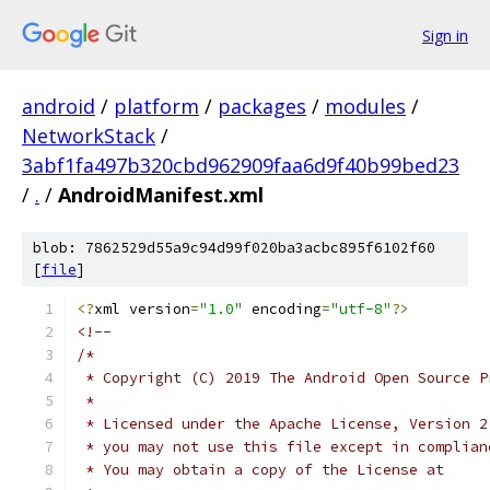
Sign in
android
/
platform
/
packages
/
modules
/
NetworkStack
/
3abf1fa497b320cbd962909faa6d9f40b99bed23
/
.
/
AndroidManifest.xml
blob: 7862529d55a9c94d99f020ba3acbc895f6102f60
[
file
]
<?
xml version
=
"1.0"
 encoding
=
"utf-8"
?>
<!--
/*
 * Copyright (C) 2019 The Android Open Source P
 *
 * Licensed under the Apache License, Version 2
 * you may not use this file except in complian
 * You may obtain a copy of the License at