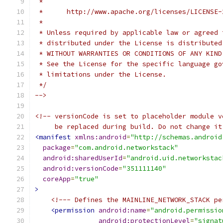
 *
 *      http://www.apache.org/licenses/LICENSE-
 *
 * Unless required by applicable law or agreed 
 * distributed under the License is distributed
 * WITHOUT WARRANTIES OR CONDITIONS OF ANY KIND
 * See the License for the specific language go
 * limitations under the License.
 */
-->
<!-- versionCode is set to placeholder module v
     be replaced during build. Do not change it
<manifest
xmlns:android
=
"http://schemas.android
package
=
"com.android.networkstack"
android:sharedUserId
=
"android.uid.networkstac
android:versionCode
=
"351111140"
coreApp
=
"true"
>
<!--- Defines the MAINLINE_NETWORK_STACK pe
<permission
android:name
=
"android.permissio
android:protectionLevel
=
"signat