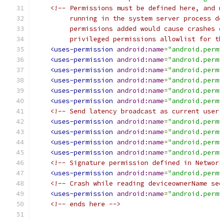
<!-- Permissions must be defined here, and 
         running in the system server process d
         permissions added would cause crashes 
         privileged permissions allowlist for t
<uses-permission
android:name
=
"android.perm
<uses-permission
android:name
=
"android.perm
<uses-permission
android:name
=
"android.perm
<uses-permission
android:name
=
"android.perm
<uses-permission
android:name
=
"android.perm
<uses-permission
android:name
=
"android.perm
<!-- Send latency broadcast as current user
<uses-permission
android:name
=
"android.perm
<uses-permission
android:name
=
"android.perm
<uses-permission
android:name
=
"android.perm
<uses-permission
android:name
=
"android.perm
<!-- Signature permission defined in Networ
<uses-permission
android:name
=
"android.perm
<!-- Crash while reading deviceownerName se
<uses-permission
android:name
=
"android.perm
<!-- ends here -->