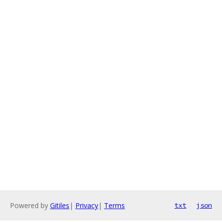
Powered by
Gitiles
|
Privacy
|
Terms
txt
json