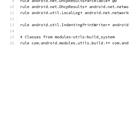
rule android.net.DhcpResultsParcelable* @0
rule android.net.DhcpResults* android.net.netwo
rule android.util.LocalLog* android.net.network
rule android.util.IndentingPrintWriter* android
# Classes from modules-utils-build_system
rule com.android.modules.utils.build.** com.and