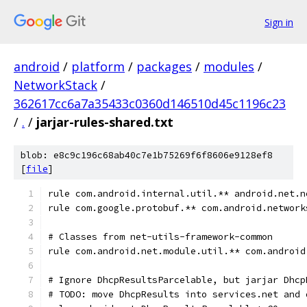
Sign in
android
/
platform
/
packages
/
modules
/
NetworkStack
/
362617cc6a7a35433c0360d146510d45c1196c23
/
.
/
jarjar-rules-shared.txt
blob: e8c9c196c68ab40c7e1b75269f6f8606e9128ef8
[
file
]
rule com.android.internal.util.** android.net.n
rule com.google.protobuf.** com.android.network
# Classes from net-utils-framework-common
rule com.android.net.module.util.** com.android
# Ignore DhcpResultsParcelable, but jarjar Dhcp
# TODO: move DhcpResults into services.net and 