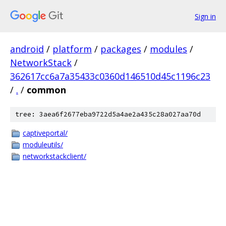
Sign in
android
/
platform
/
packages
/
modules
/
NetworkStack
/
362617cc6a7a35433c0360d146510d45c1196c23
/
.
/
common
tree: 3aea6f2677eba9722d5a4ae2a435c28a027aa70d
captiveportal/
moduleutils/
networkstackclient/