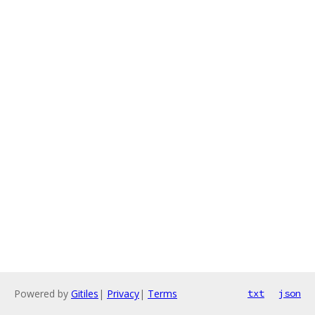
Powered by
Gitiles
|
Privacy
|
Terms
txt
json